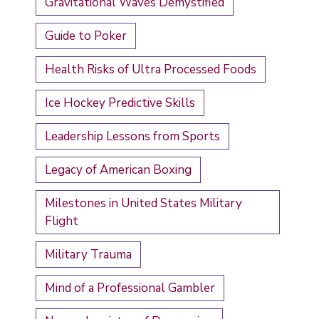
Gravitational Waves Demystified
Guide to Poker
Health Risks of Ultra Processed Foods
Ice Hockey Predictive Skills
Leadership Lessons from Sports
Legacy of American Boxing
Milestones in United States Military
Flight
Military Trauma
Mind of a Professional Gambler