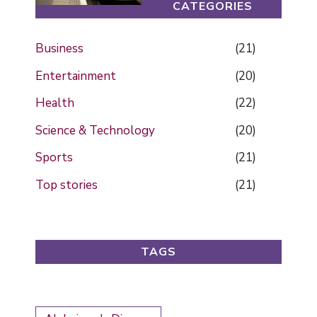
CATEGORIES
Business
(21)
Entertainment
(20)
Health
(22)
Science & Technology
(20)
Sports
(21)
Top stories
(21)
TAGS