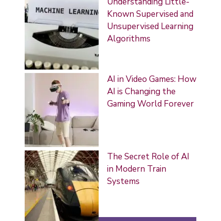
Understanding Little-
Known Supervised and
Unsupervised Learning
Algorithms
AI in Video Games: How
AI is Changing the
Gaming World Forever
The Secret Role of AI
in Modern Train
Systems