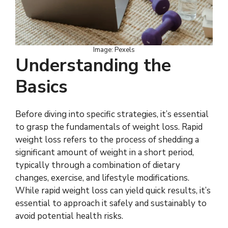
Image: Pexels
Understanding the
Basics
Before diving into specific strategies, it’s essential
to grasp the fundamentals of weight loss. Rapid
weight loss refers to the process of shedding a
significant amount of weight in a short period,
typically through a combination of dietary
changes, exercise, and lifestyle modifications.
While rapid weight loss can yield quick results, it’s
essential to approach it safely and sustainably to
avoid potential health risks.