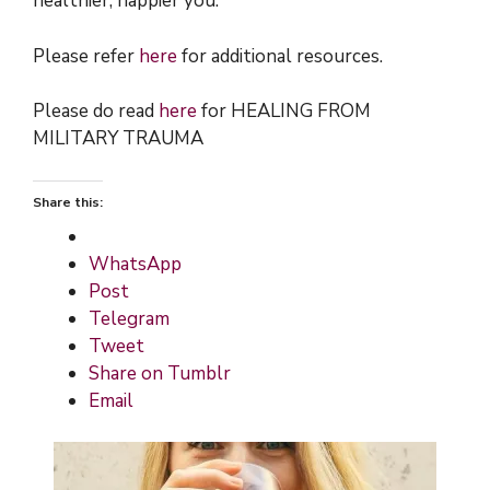
healthier, happier you.
Please refer
here
for additional resources.
Please do read
here
for HEALING FROM
MILITARY TRAUMA
Share this:
WhatsApp
Post
Telegram
Tweet
Share on Tumblr
Email