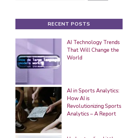
RECENT POSTS
AI Technology Trends
That Will Change the
World
AI in Sports Analytics:
How AI is
Revolutionizing Sports
Analytics – A Report