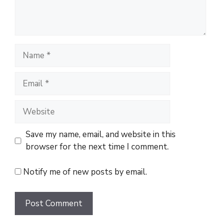
t
N
a
m
E
e
m
a
W
i
e
l
b
Save my name, email, and website in this
s
browser for the next time I comment.
i
t
Notify me of new posts by email.
e