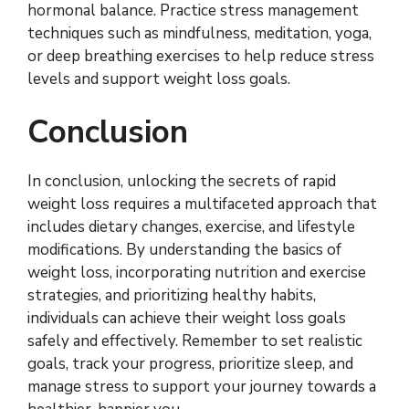
hormonal balance. Practice stress management
techniques such as mindfulness, meditation, yoga,
or deep breathing exercises to help reduce stress
levels and support weight loss goals.
Conclusion
In conclusion, unlocking the secrets of rapid
weight loss requires a multifaceted approach that
includes dietary changes, exercise, and lifestyle
modifications. By understanding the basics of
weight loss, incorporating nutrition and exercise
strategies, and prioritizing healthy habits,
individuals can achieve their weight loss goals
safely and effectively. Remember to set realistic
goals, track your progress, prioritize sleep, and
manage stress to support your journey towards a