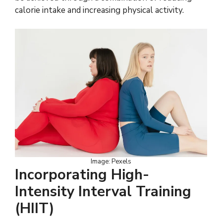
calorie intake and increasing physical activity.
Image: Pexels
Incorporating High-
Intensity Interval Training
(HIIT)