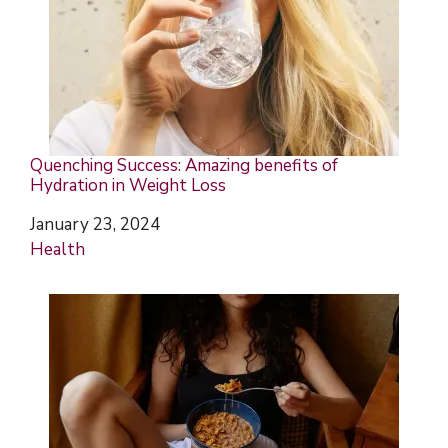
Quenching Success: Amazing benefits of
Hydration in Weight Loss
Date
January 23, 2024
In relation to
Health