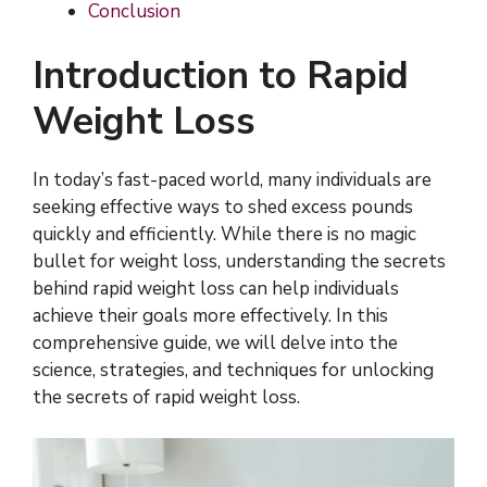
Conclusion
Introduction to Rapid
Weight Loss
In today’s fast-paced world, many individuals are
seeking effective ways to shed excess pounds
quickly and efficiently. While there is no magic
bullet for weight loss, understanding the secrets
behind rapid weight loss can help individuals
achieve their goals more effectively. In this
comprehensive guide, we will delve into the
science, strategies, and techniques for unlocking
the secrets of rapid weight loss.