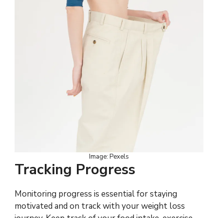
Image: Pexels
Tracking Progress
Monitoring progress is essential for staying
motivated and on track with your weight loss