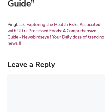
Guide”
Pingback:
Exploring the Health Risks Associated
with Ultra Processed Foods: A Comprehensive
Guide - Newsbirdseye ! Your Daily doze of trending
news !!
Leave a Reply
C
o
m
m
e
n