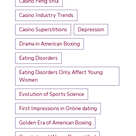
Casino Feng Shui
Casino Industry Trends
Casino Superstitions
Depression
Drama in American Boxing
Eating Disorders
Eating Disorders Only Affect Young
Women
Evolution of Sports Science
First Impressions in Online dating
Golden Era of American Boxing