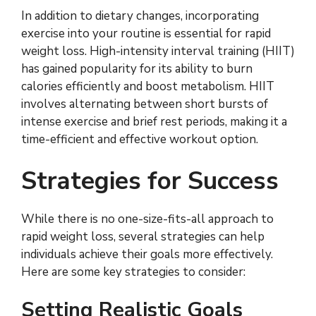
In addition to dietary changes, incorporating
exercise into your routine is essential for rapid
weight loss. High-intensity interval training (HIIT)
has gained popularity for its ability to burn
calories efficiently and boost metabolism. HIIT
involves alternating between short bursts of
intense exercise and brief rest periods, making it a
time-efficient and effective workout option.
Strategies for Success
While there is no one-size-fits-all approach to
rapid weight loss, several strategies can help
individuals achieve their goals more effectively.
Here are some key strategies to consider:
Setting Realistic Goals