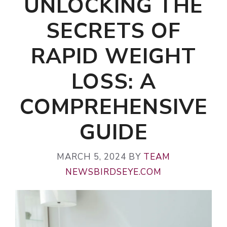
UNLOCKING THE
SECRETS OF
RAPID WEIGHT
LOSS: A
COMPREHENSIVE
GUIDE
MARCH 5, 2024
BY
TEAM
NEWSBIRDSEYE.COM