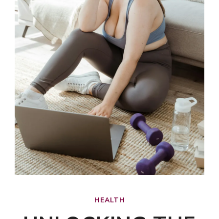
HEALTH