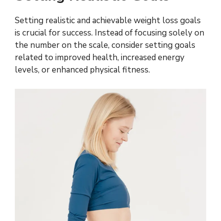
Setting realistic and achievable weight loss goals
is crucial for success. Instead of focusing solely on
the number on the scale, consider setting goals
related to improved health, increased energy
levels, or enhanced physical fitness.