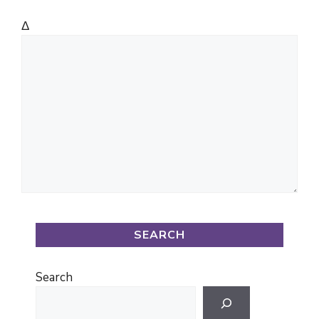
Δ
SEARCH
Search