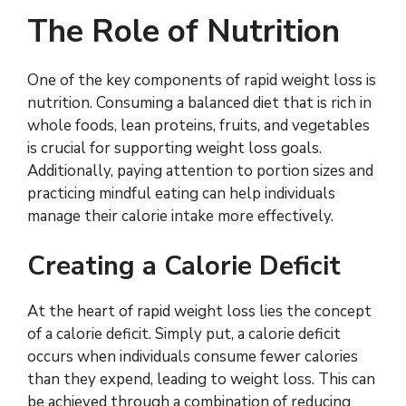
The Role of Nutrition
One of the key components of rapid weight loss is
nutrition. Consuming a balanced diet that is rich in
whole foods, lean proteins, fruits, and vegetables
is crucial for supporting weight loss goals.
Additionally, paying attention to portion sizes and
practicing mindful eating can help individuals
manage their calorie intake more effectively.
Creating a Calorie Deficit
At the heart of rapid weight loss lies the concept
of a calorie deficit. Simply put, a calorie deficit
occurs when individuals consume fewer calories
than they expend, leading to weight loss. This can
be achieved through a combination of reducing