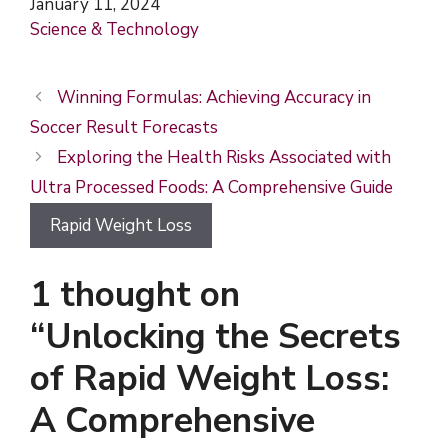
Date
January 11, 2024
In relation to
Science & Technology
Winning Formulas: Achieving Accuracy in
Soccer Result Forecasts
Exploring the Health Risks Associated with
Ultra Processed Foods: A Comprehensive Guide
Rapid Weight Loss
1 thought on
“Unlocking the Secrets
of Rapid Weight Loss:
A Comprehensive