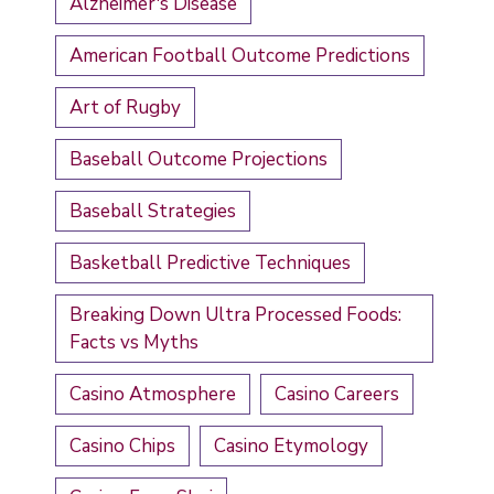
Alzheimer's Disease
American Football Outcome Predictions
Art of Rugby
Baseball Outcome Projections
Baseball Strategies
Basketball Predictive Techniques
Breaking Down Ultra Processed Foods:
Facts vs Myths
Casino Atmosphere
Casino Careers
Casino Chips
Casino Etymology