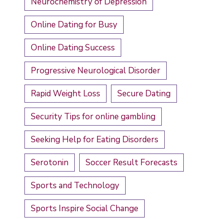
Neurochemistry of Depression
Online Dating for Busy
Online Dating Success
Progressive Neurological Disorder
Rapid Weight Loss
Secure Dating
Security Tips for online gambling
Seeking Help for Eating Disorders
Serotonin
Soccer Result Forecasts
Sports and Technology
Sports Inspire Social Change