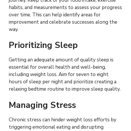
journey. Keep track of your food intake, exercise
habits, and measurements to assess your progress
over time. This can help identify areas for
improvement and celebrate successes along the
way.
Prioritizing Sleep
Getting an adequate amount of quality sleep is
essential for overall health and well-being,
including weight loss. Aim for seven to eight
hours of sleep per night and prioritize creating a
relaxing bedtime routine to improve sleep quality.
Managing Stress
Chronic stress can hinder weight loss efforts by
triggering emotional eating and disrupting