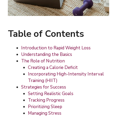
Table of Contents
Introduction to Rapid Weight Loss
Understanding the Basics
The Role of Nutrition
Creating a Calorie Deficit
Incorporating High-Intensity Interval
Training (HIIT)
Strategies for Success
Setting Realistic Goals
Tracking Progress
Prioritizing Sleep
Managing Stress