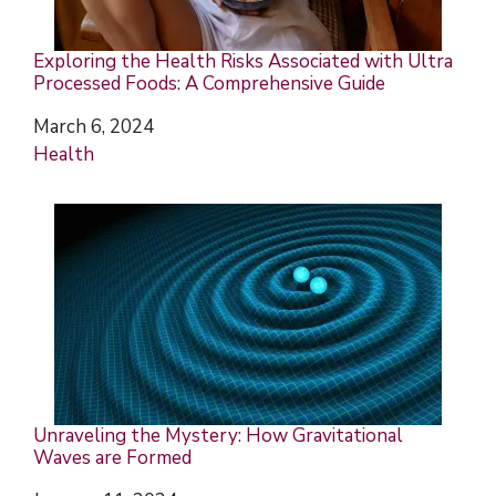
Exploring the Health Risks Associated with Ultra
Processed Foods: A Comprehensive Guide
Date
March 6, 2024
In relation to
Health
Unraveling the Mystery: How Gravitational
Waves are Formed