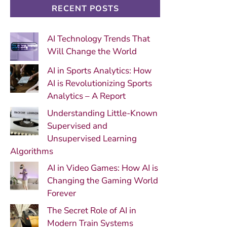
RECENT POSTS
AI Technology Trends That
Will Change the World
AI in Sports Analytics: How
AI is Revolutionizing Sports
Analytics – A Report
Understanding Little-Known
Supervised and
Unsupervised Learning
Algorithms
AI in Video Games: How AI is
Changing the Gaming World
Forever
The Secret Role of AI in
Modern Train Systems