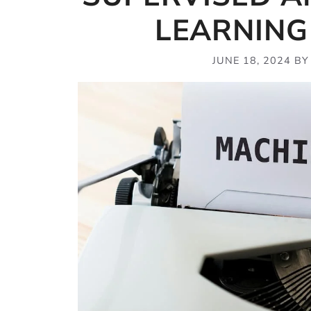
LEARNING
JUNE 18, 2024
B