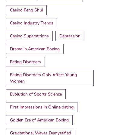
Casino Feng Shui
Casino Industry Trends
Casino Superstitions
Depression
Drama in American Boxing
Eating Disorders
Eating Disorders Only Affect Young
Women
Evolution of Sports Science
First Impressions in Online dating
Golden Era of American Boxing
Gravitational Waves Demystified