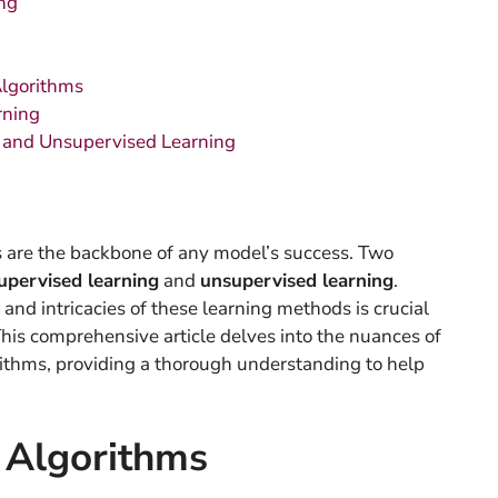
ng
Algorithms
rning
 and Unsupervised Learning
s are the backbone of any model’s success. Two
upervised learning
and
unsupervised learning
.
and intricacies of these learning methods is crucial
This comprehensive article delves into the nuances of
ithms, providing a thorough understanding to help
 Algorithms