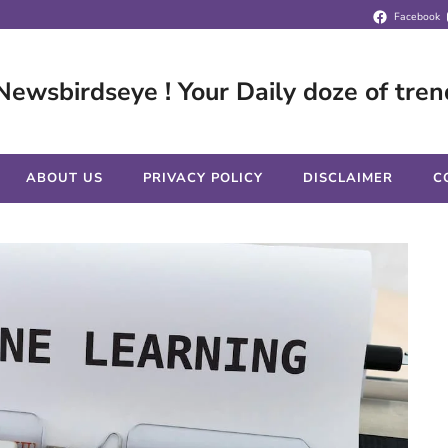
Facebook
Newsbirdseye ! Your Daily doze of tren
ABOUT US
PRIVACY POLICY
DISCLAIMER
C