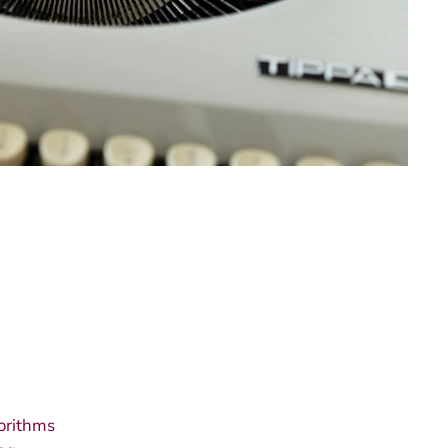
orithms