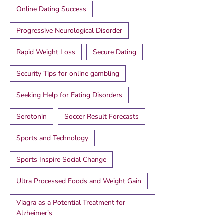
Online Dating Success
Progressive Neurological Disorder
Rapid Weight Loss
Secure Dating
Security Tips for online gambling
Seeking Help for Eating Disorders
Serotonin
Soccer Result Forecasts
Sports and Technology
Sports Inspire Social Change
Ultra Processed Foods and Weight Gain
Viagra as a Potential Treatment for
Alzheimer's