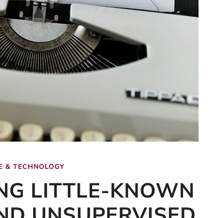
E & TECHNOLOGY
NG LITTLE-KNOWN
ND UNSUPERVISED