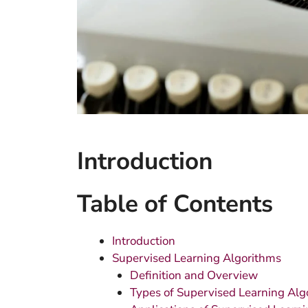
Introduction
Table of Contents
Introduction
Supervised Learning Algorithms
Definition and Overview
Types of Supervised Learning Alg