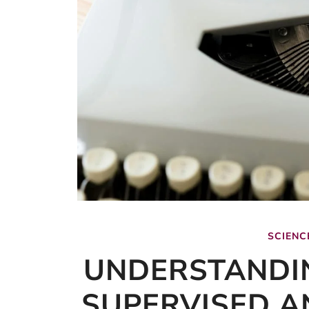
SCIENC
UNDERSTANDI
SUPERVISED A