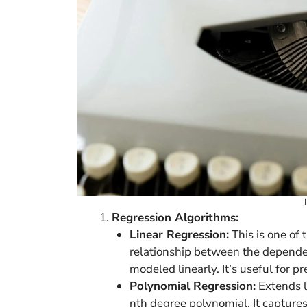
Regression Algorithms:
Linear Regression:
This is one of
relationship between the dependen
modeled linearly. It’s useful for p
Polynomial Regression:
Extends l
nth degree polynomial. It captures