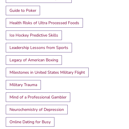
Guide to Poker
Health Risks of Ultra Processed Foods
Ice Hockey Predictive Skills
Leadership Lessons from Sports
Legacy of American Boxing
Milestones in United States Military Flight
Military Trauma
Mind of a Professional Gambler
Neurochemistry of Depression
Online Dating for Busy