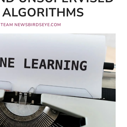
 ALGORITHMS
Y
TEAM NEWSBIRDSEYE.COM