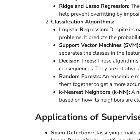
Ridge and Lasso Regression:
Thes
help prevent overfitting by imposin
Classification Algorithms:
Logistic Regression:
Despite its na
problems. It predicts the probabili
Support Vector Machines (SVM):
separates the classes in the featur
Decision Trees:
These algorithms u
consequences. They are intuitive a
Random Forests:
An ensemble met
them together to get a more accura
k-Nearest Neighbors (k-NN):
A no
based on how its neighbors are cla
Applications of Supervis
Spam Detection:
Classifying emails 