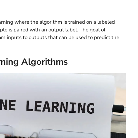
arning where the algorithm is trained on a labeled
le is paired with an output label. The goal of
om inputs to outputs that can be used to predict the
rning Algorithms