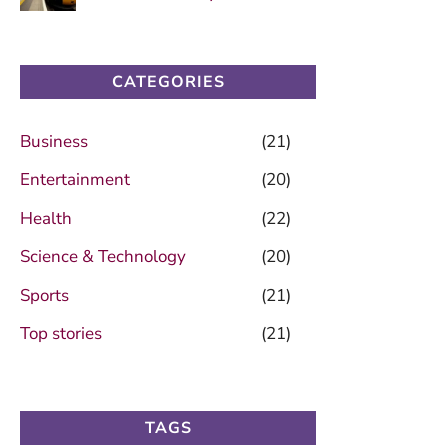
CATEGORIES
Business
(21)
Entertainment
(20)
Health
(22)
Science & Technology
(20)
Sports
(21)
Top stories
(21)
TAGS