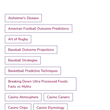
Alzheimer's Disease
American Football Outcome Predictions
Art of Rugby
Baseball Outcome Projections
Baseball Strategies
Basketball Predictive Techniques
Breaking Down Ultra Processed Foods:
Facts vs Myths
Casino Atmosphere
Casino Careers
Casino Chips
Casino Etymology