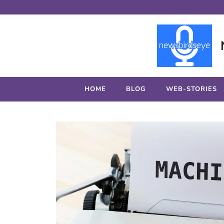
Skip
to
content
HOME
BLOG
WEB-STORIES