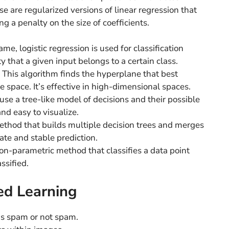
e are regularized versions of linear regression that
g a penalty on the size of coefficients.
me, logistic regression is used for classification
ty that a given input belongs to a certain class.
This algorithm finds the hyperplane that best
e space. It’s effective in high-dimensional spaces.
se a tree-like model of decisions and their possible
nd easy to visualize.
hod that builds multiple decision trees and merges
te and stable prediction.
n-parametric method that classifies a data point
ssified.
ed Learning
as spam or not spam.