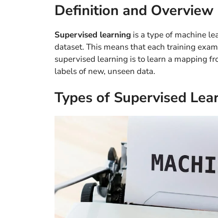
Definition and Overview
Supervised learning
is a type of machine le
dataset. This means that each training examp
supervised learning is to learn a mapping fr
labels of new, unseen data.
Types of Supervised Lea