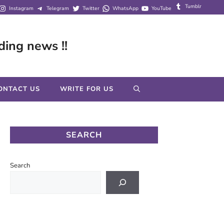
Tumblr
Instagram
Telegram
Twitter
WhatsApp
YouTube
ding news !!
ONTACT US
WRITE FOR US
SEARCH
Search