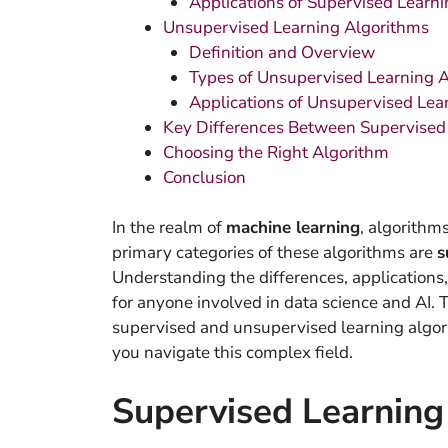
Applications of Supervised Learni
Unsupervised Learning Algorithms
Definition and Overview
Types of Unsupervised Learning 
Applications of Unsupervised Lea
Key Differences Between Supervised
Choosing the Right Algorithm
Conclusion
In the realm of
machine learning
, algorithm
primary categories of these algorithms are
s
Understanding the differences, applications, 
for anyone involved in data science and AI. 
supervised and unsupervised learning algor
you navigate this complex field.
Supervised Learning