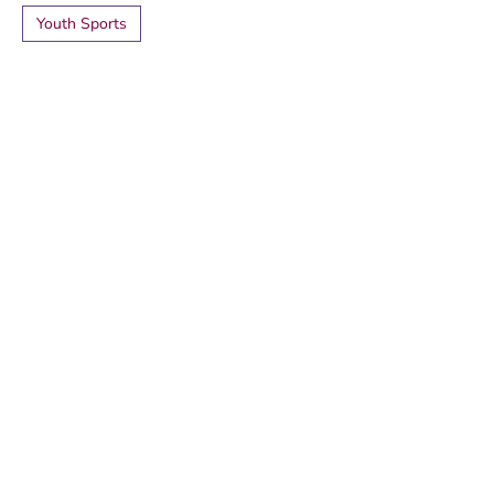
Youth Sports