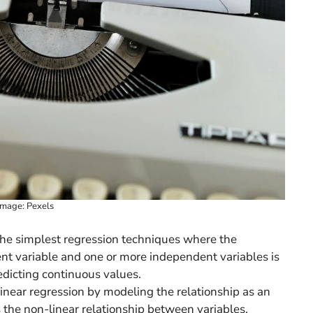
Image: Pexels
 the simplest regression techniques where the
t variable and one or more independent variables is
redicting continuous values.
inear regression by modeling the relationship as an
 the non-linear relationship between variables.