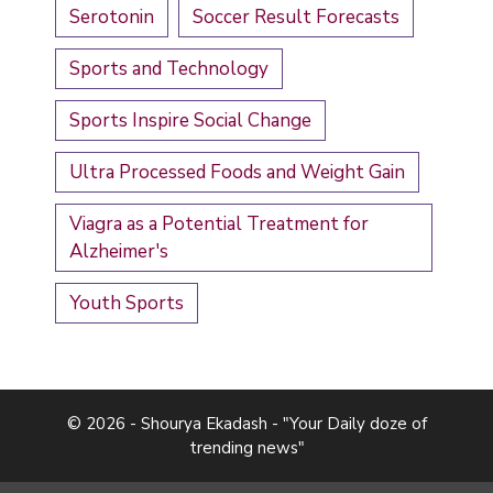
Serotonin
Soccer Result Forecasts
Sports and Technology
Sports Inspire Social Change
Ultra Processed Foods and Weight Gain
Viagra as a Potential Treatment for
Alzheimer's
Youth Sports
© 2026 - Shourya Ekadash - "Your Daily doze of
trending news"