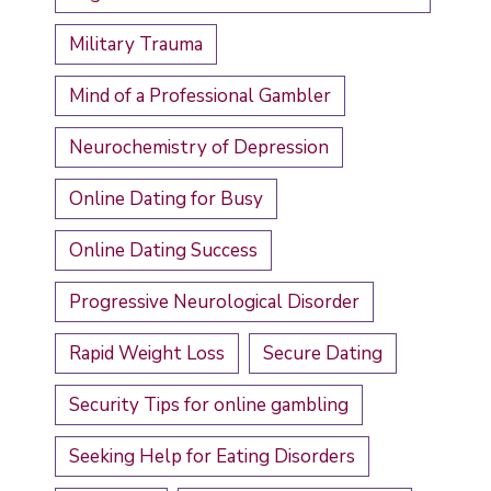
Military Trauma
Mind of a Professional Gambler
Neurochemistry of Depression
Online Dating for Busy
Online Dating Success
Progressive Neurological Disorder
Rapid Weight Loss
Secure Dating
Security Tips for online gambling
Seeking Help for Eating Disorders