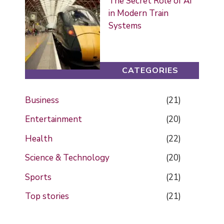
The Secret Role of AI
in Modern Train
Systems
CATEGORIES
Business
(21)
Entertainment
(20)
Health
(22)
Science & Technology
(20)
Sports
(21)
Top stories
(21)