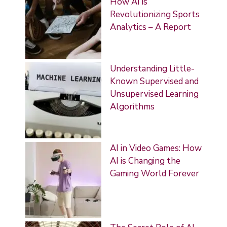
How AI is
Revolutionizing Sports
Analytics – A Report
Understanding Little-
Known Supervised and
Unsupervised Learning
Algorithms
AI in Video Games: How
AI is Changing the
Gaming World Forever