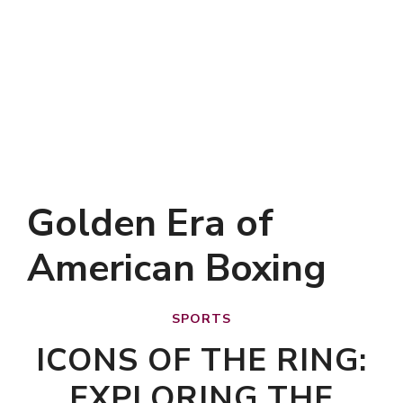
Skip
Newsbirdseye ! Your
to
Daily doze of
content
trending news !!
MENU
Golden Era of
American Boxing
SPORTS
ICONS OF THE RING:
EXPLORING THE