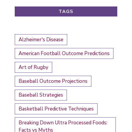
TAGS
Alzheimer's Disease
American Football Outcome Predictions
Art of Rugby
Baseball Outcome Projections
Baseball Strategies
Basketball Predictive Techniques
Breaking Down Ultra Processed Foods:
Facts vs Myths