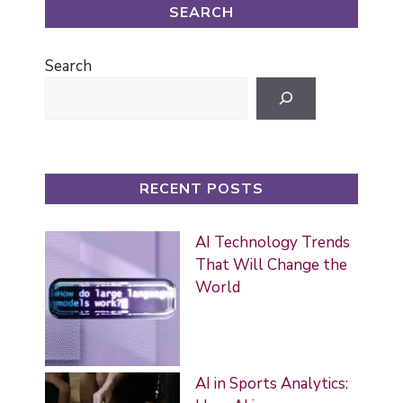
SEARCH
Search
RECENT POSTS
AI Technology Trends
That Will Change the
World
AI in Sports Analytics: