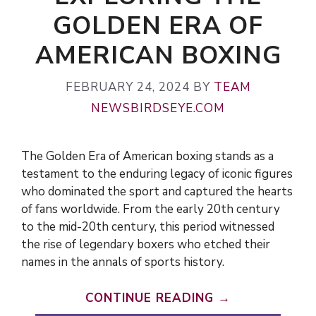
GOLDEN ERA OF
AMERICAN BOXING
FEBRUARY 24, 2024
BY
TEAM
NEWSBIRDSEYE.COM
The Golden Era of American boxing stands as a
testament to the enduring legacy of iconic figures
who dominated the sport and captured the hearts
of fans worldwide. From the early 20th century
to the mid-20th century, this period witnessed
the rise of legendary boxers who etched their
names in the annals of sports history.
CONTINUE READING →