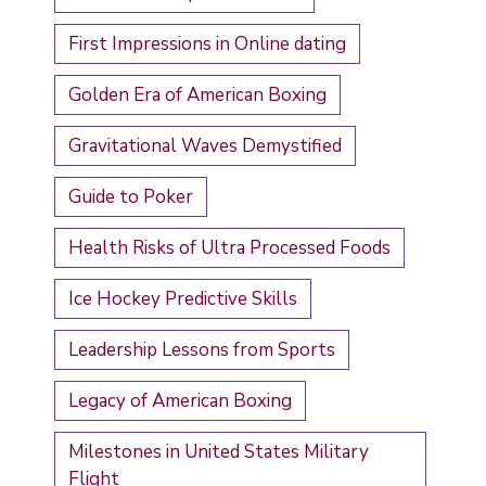
First Impressions in Online dating
Golden Era of American Boxing
Gravitational Waves Demystified
Guide to Poker
Health Risks of Ultra Processed Foods
Ice Hockey Predictive Skills
Leadership Lessons from Sports
Legacy of American Boxing
Milestones in United States Military
Flight