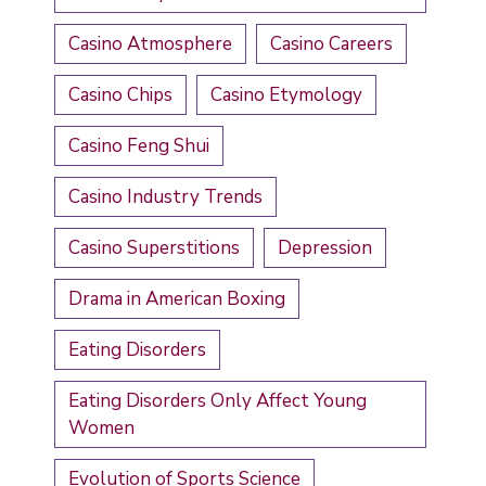
Casino Atmosphere
Casino Careers
Casino Chips
Casino Etymology
Casino Feng Shui
Casino Industry Trends
Casino Superstitions
Depression
Drama in American Boxing
Eating Disorders
Eating Disorders Only Affect Young
Women
Evolution of Sports Science