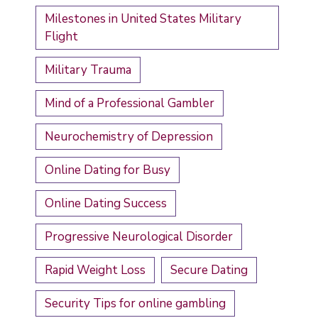
Milestones in United States Military
Flight
Military Trauma
Mind of a Professional Gambler
Neurochemistry of Depression
Online Dating for Busy
Online Dating Success
Progressive Neurological Disorder
Rapid Weight Loss
Secure Dating
Security Tips for online gambling