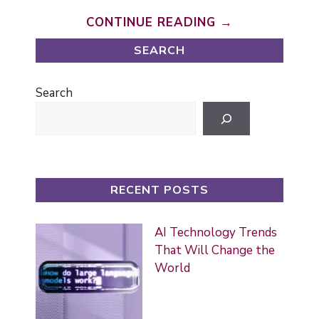
CONTINUE READING →
SEARCH
Search
RECENT POSTS
AI Technology Trends
That Will Change the
World