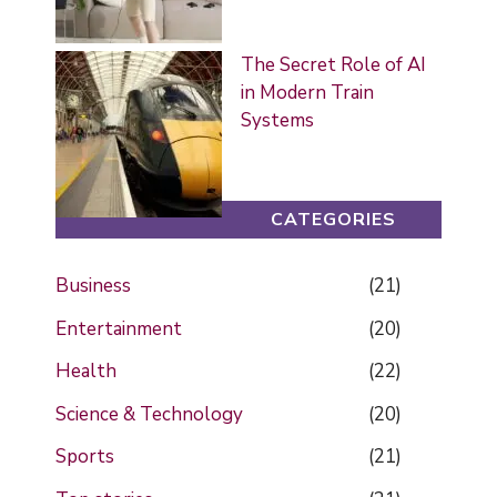
The Secret Role of AI
in Modern Train
Systems
CATEGORIES
Business
(21)
Entertainment
(20)
Health
(22)
Science & Technology
(20)
Sports
(21)