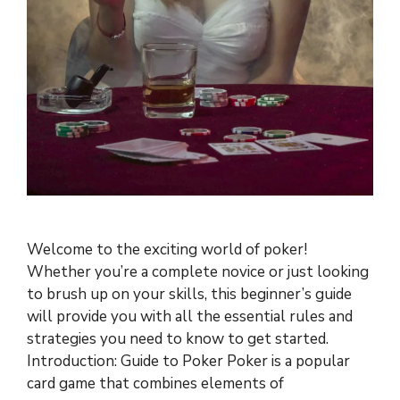
Welcome to the exciting world of poker!
Whether you’re a complete novice or just looking
to brush up on your skills, this beginner’s guide
will provide you with all the essential rules and
strategies you need to know to get started.
Introduction: Guide to Poker Poker is a popular
card game that combines elements of