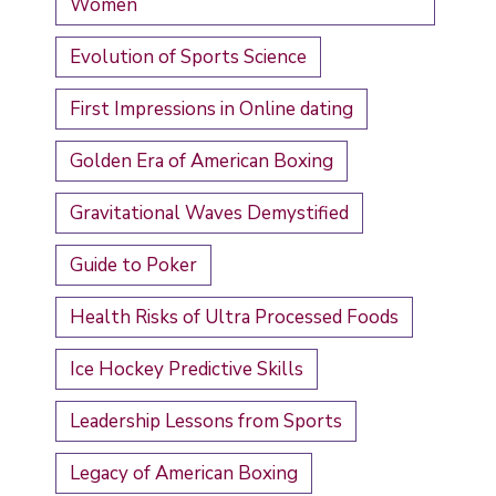
Women
Evolution of Sports Science
First Impressions in Online dating
Golden Era of American Boxing
Gravitational Waves Demystified
Guide to Poker
Health Risks of Ultra Processed Foods
Ice Hockey Predictive Skills
Leadership Lessons from Sports
Legacy of American Boxing