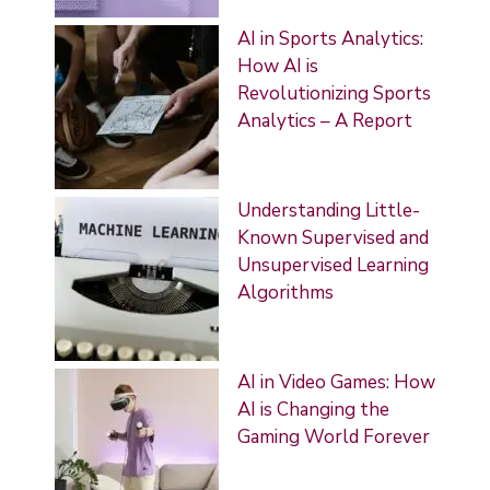
AI in Sports Analytics:
How AI is
Revolutionizing Sports
Analytics – A Report
Understanding Little-
Known Supervised and
Unsupervised Learning
Algorithms
AI in Video Games: How
AI is Changing the
Gaming World Forever