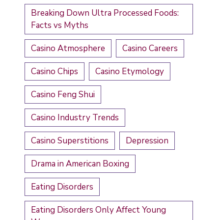
Breaking Down Ultra Processed Foods:
Facts vs Myths
Casino Atmosphere
Casino Careers
Casino Chips
Casino Etymology
Casino Feng Shui
Casino Industry Trends
Casino Superstitions
Depression
Drama in American Boxing
Eating Disorders
Eating Disorders Only Affect Young