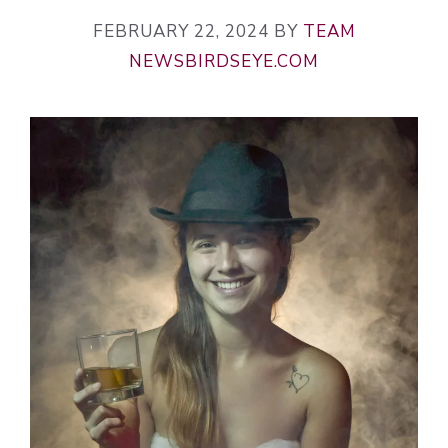
FEBRUARY 22, 2024
BY
TEAM
NEWSBIRDSEYE.COM