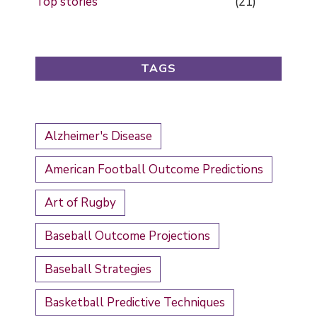
Top stories
(21)
TAGS
Alzheimer's Disease
American Football Outcome Predictions
Art of Rugby
Baseball Outcome Projections
Baseball Strategies
Basketball Predictive Techniques