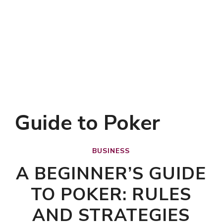
Skip
Newsbirdseye ! Your
to
Daily doze of
content
trending news !!
MENU
Guide to Poker
BUSINESS
A BEGINNER’S GUIDE
TO POKER: RULES
AND STRATEGIES