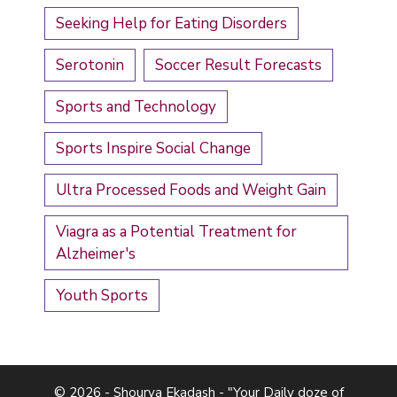
Seeking Help for Eating Disorders
Serotonin
Soccer Result Forecasts
Sports and Technology
Sports Inspire Social Change
Ultra Processed Foods and Weight Gain
Viagra as a Potential Treatment for
Alzheimer's
Youth Sports
© 2026 - Shourya Ekadash - "Your Daily doze of