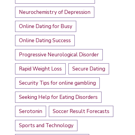
Neurochemistry of Depression
Online Dating for Busy
Online Dating Success
Progressive Neurological Disorder
Rapid Weight Loss
Secure Dating
Security Tips for online gambling
Seeking Help for Eating Disorders
Serotonin
Soccer Result Forecasts
Sports and Technology