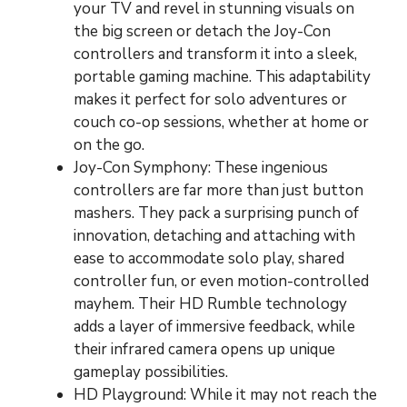
your TV and revel in stunning visuals on
the big screen or detach the Joy-Con
controllers and transform it into a sleek,
portable gaming machine. This adaptability
makes it perfect for solo adventures or
couch co-op sessions, whether at home or
on the go.
Joy-Con Symphony: These ingenious
controllers are far more than just button
mashers. They pack a surprising punch of
innovation, detaching and attaching with
ease to accommodate solo play, shared
controller fun, or even motion-controlled
mayhem. Their HD Rumble technology
adds a layer of immersive feedback, while
their infrared camera opens up unique
gameplay possibilities.
HD Playground: While it may not reach the