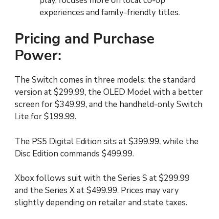
play, focuses more on local co-op
experiences and family-friendly titles.
Pricing and Purchase
Power:
The Switch comes in three models: the standard
version at $299.99, the OLED Model with a better
screen for $349.99, and the handheld-only Switch
Lite for $199.99.
The PS5 Digital Edition sits at $399.99, while the
Disc Edition commands $499.99.
Xbox follows suit with the Series S at $299.99
and the Series X at $499.99. Prices may vary
slightly depending on retailer and state taxes.