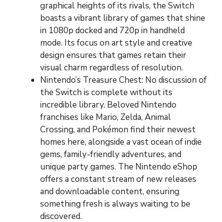
graphical heights of its rivals, the Switch
boasts a vibrant library of games that shine
in 1080p docked and 720p in handheld
mode. Its focus on art style and creative
design ensures that games retain their
visual charm regardless of resolution.
Nintendo’s Treasure Chest: No discussion of
the Switch is complete without its
incredible library. Beloved Nintendo
franchises like Mario, Zelda, Animal
Crossing, and Pokémon find their newest
homes here, alongside a vast ocean of indie
gems, family-friendly adventures, and
unique party games. The Nintendo eShop
offers a constant stream of new releases
and downloadable content, ensuring
something fresh is always waiting to be
discovered.