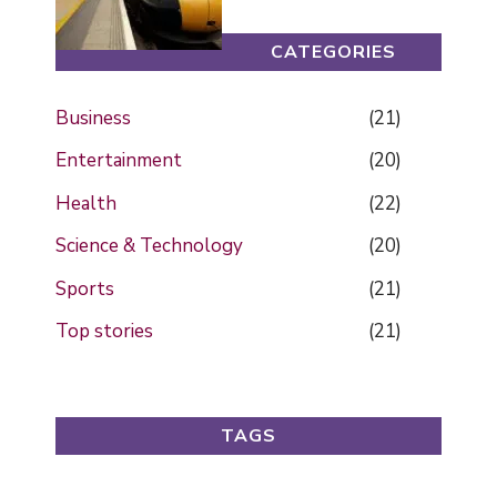
CATEGORIES
Business
(21)
Entertainment
(20)
Health
(22)
Science & Technology
(20)
Sports
(21)
Top stories
(21)
TAGS