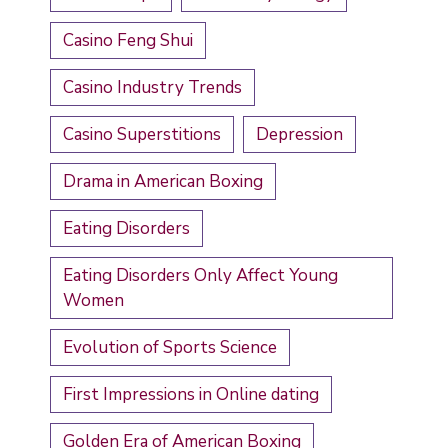
Casino Feng Shui
Casino Industry Trends
Casino Superstitions
Depression
Drama in American Boxing
Eating Disorders
Eating Disorders Only Affect Young
Women
Evolution of Sports Science
First Impressions in Online dating
Golden Era of American Boxing