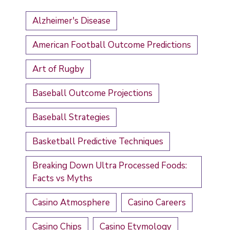
Alzheimer's Disease
American Football Outcome Predictions
Art of Rugby
Baseball Outcome Projections
Baseball Strategies
Basketball Predictive Techniques
Breaking Down Ultra Processed Foods:
Facts vs Myths
Casino Atmosphere
Casino Careers
Casino Chips
Casino Etymology