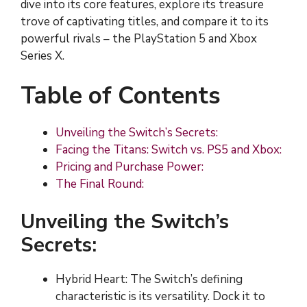
dive into its core features, explore its treasure
trove of captivating titles, and compare it to its
powerful rivals – the PlayStation 5 and Xbox
Series X.
Table of Contents
Unveiling the Switch’s Secrets:
Facing the Titans: Switch vs. PS5 and Xbox:
Pricing and Purchase Power:
The Final Round:
Unveiling the Switch’s
Secrets:
Hybrid Heart: The Switch’s defining
characteristic is its versatility. Dock it to