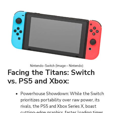
Nintendo-Switch (Image – Nintendo)
Facing the Titans: Switch
vs. PS5 and Xbox:
Powerhouse Showdown: While the Switch
prioritizes portability over raw power, its
rivals, the PS5 and Xbox Series X, boast
cutting-edge graphics, faster loading times,