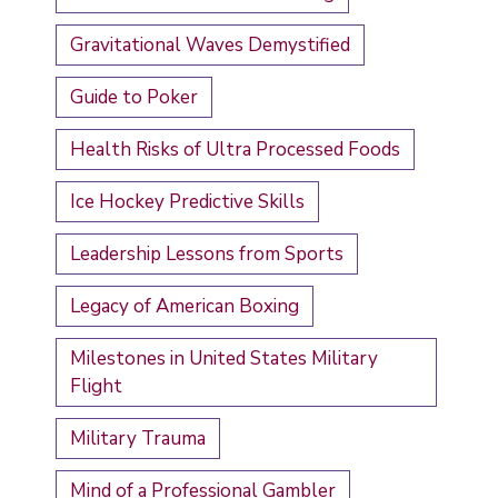
Gravitational Waves Demystified
Guide to Poker
Health Risks of Ultra Processed Foods
Ice Hockey Predictive Skills
Leadership Lessons from Sports
Legacy of American Boxing
Milestones in United States Military
Flight
Military Trauma
Mind of a Professional Gambler