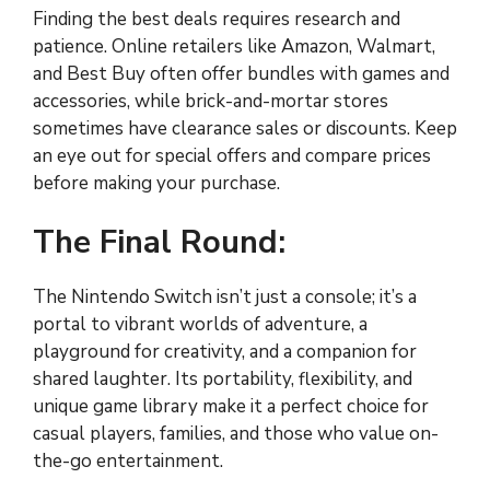
Finding the best deals requires research and
patience. Online retailers like Amazon, Walmart,
and Best Buy often offer bundles with games and
accessories, while brick-and-mortar stores
sometimes have clearance sales or discounts. Keep
an eye out for special offers and compare prices
before making your purchase.
The Final Round:
The Nintendo Switch isn’t just a console; it’s a
portal to vibrant worlds of adventure, a
playground for creativity, and a companion for
shared laughter. Its portability, flexibility, and
unique game library make it a perfect choice for
casual players, families, and those who value on-
the-go entertainment.