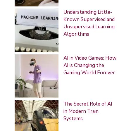
Understanding Little-
Known Supervised and
Unsupervised Learning
Algorithms
AI in Video Games: How
AI is Changing the
Gaming World Forever
The Secret Role of AI
in Modern Train
Systems