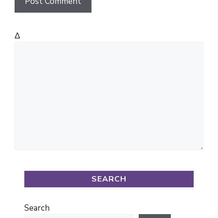
Δ
SEARCH
Search