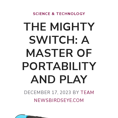
SCIENCE & TECHNOLOGY
THE MIGHTY
SWITCH: A
MASTER OF
PORTABILITY
AND PLAY
DECEMBER 17, 2023
BY
TEAM
NEWSBIRDSEYE.COM