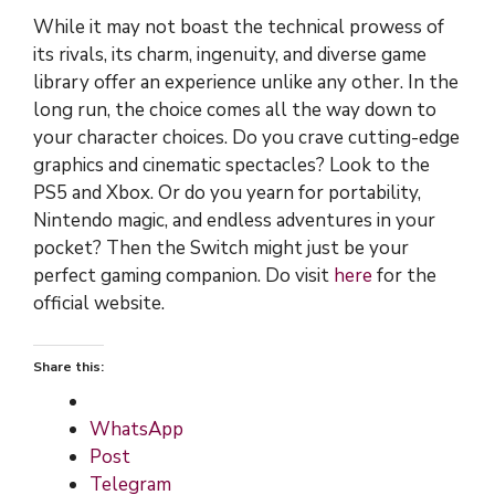
While it may not boast the technical prowess of
its rivals, its charm, ingenuity, and diverse game
library offer an experience unlike any other. In the
long run, the choice comes all the way down to
your character choices. Do you crave cutting-edge
graphics and cinematic spectacles? Look to the
PS5 and Xbox. Or do you yearn for portability,
Nintendo magic, and endless adventures in your
pocket? Then the Switch might just be your
perfect gaming companion. Do visit
here
for the
official website.
Share this:
WhatsApp
Post
Telegram