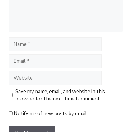
n
t
N
a
m
E
e
m
a
W
i
e
l
b
Save my name, email, and website in this
s
browser for the next time I comment.
i
t
Notify me of new posts by email.
e