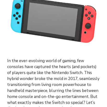
In the ever-evolving world of gaming, few
consoles have captured the hearts (and pockets)
of players quite like the Nintendo Switch. This
hybrid wonder broke the mold in 2017, seamlessly
transitioning from living room powerhouse to
handheld masterpiece, blurring the lines between
home console and on-the-go entertainment. But
what exactly makes the Switch so special? Let’s