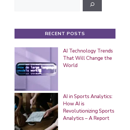
RECENT POSTS
AI Technology Trends
That Will Change the
World
AI in Sports Analytics:
How AI is
Revolutionizing Sports
Analytics – A Report