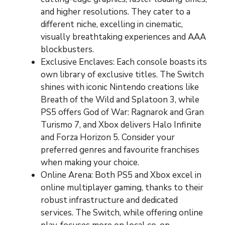
and higher resolutions. They cater to a
different niche, excelling in cinematic,
visually breathtaking experiences and AAA
blockbusters.
Exclusive Enclaves: Each console boasts its
own library of exclusive titles. The Switch
shines with iconic Nintendo creations like
Breath of the Wild and Splatoon 3, while
PS5 offers God of War: Ragnarok and Gran
Turismo 7, and Xbox delivers Halo Infinite
and Forza Horizon 5. Consider your
preferred genres and favourite franchises
when making your choice.
Online Arena: Both PS5 and Xbox excel in
online multiplayer gaming, thanks to their
robust infrastructure and dedicated
services. The Switch, while offering online