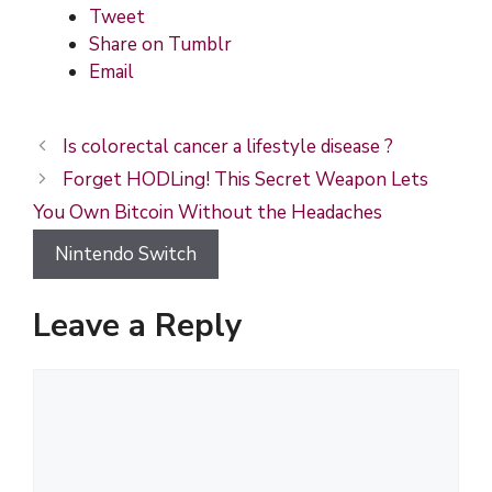
Tweet
Share on Tumblr
Email
Is colorectal cancer a lifestyle disease ?
Forget HODLing! This Secret Weapon Lets
You Own Bitcoin Without the Headaches
Nintendo Switch
Leave a Reply
C
o
m
m
e