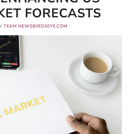
KET FORECASTS
Y
TEAM NEWSBIRDSEYE.COM