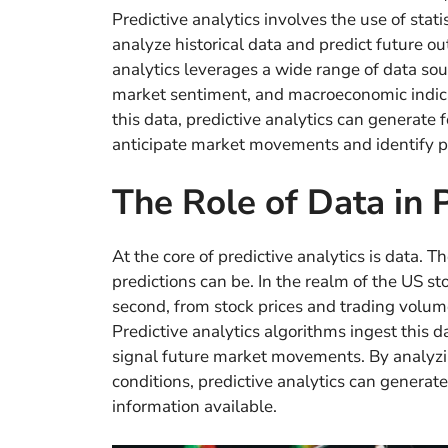
Predictive analytics involves the use of sta
analyze historical data and predict future ou
analytics leverages a wide range of data sour
market sentiment, and macroeconomic indicat
this data, predictive analytics can generate f
anticipate market movements and identify pot
The Role of Data in 
At the core of predictive analytics is data. 
predictions can be. In the realm of the US s
second, from stock prices and trading volum
Predictive analytics algorithms ingest this d
signal future market movements. By analyzin
conditions, predictive analytics can generate
information available.