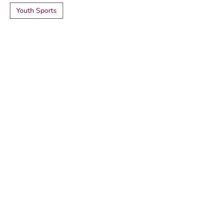
Youth Sports