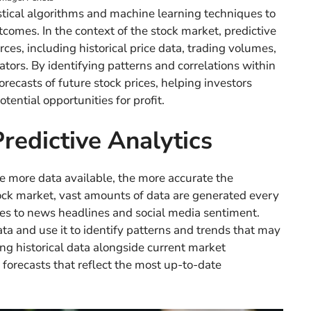
tistical algorithms and machine learning techniques to
tcomes. In the context of the stock market, predictive
ces, including historical price data, trading volumes,
ors. By identifying patterns and correlations within
orecasts of future stock prices, helping investors
ential opportunities for profit.
Predictive Analytics
The more data available, the more accurate the
tock market, vast amounts of data are generated every
es to news headlines and social media sentiment.
ata and use it to identify patterns and trends that may
g historical data alongside current market
 forecasts that reflect the most up-to-date