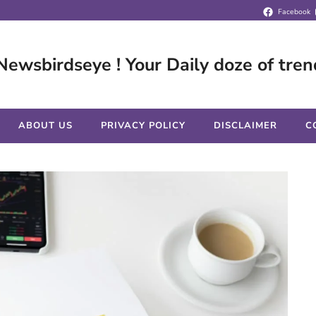
Facebook
Newsbirdseye ! Your Daily doze of tren
ABOUT US
PRIVACY POLICY
DISCLAIMER
C