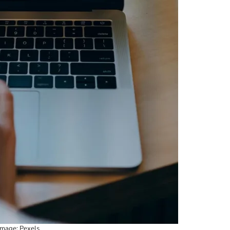
Image: Pexels