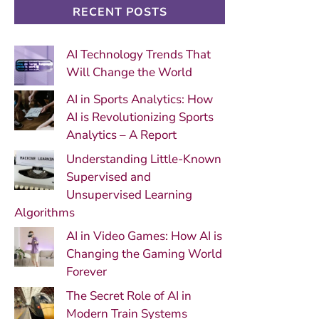
RECENT POSTS
AI Technology Trends That
Will Change the World
AI in Sports Analytics: How
AI is Revolutionizing Sports
Analytics – A Report
Understanding Little-Known
Supervised and
Unsupervised Learning
Algorithms
AI in Video Games: How AI is
Changing the Gaming World
Forever
The Secret Role of AI in
Modern Train Systems