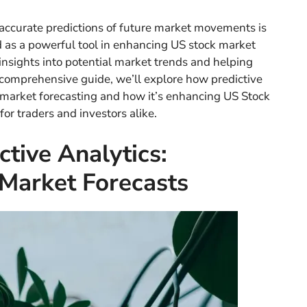
 accurate predictions of future market movements is
d as a powerful tool in enhancing US stock market
 insights into potential market trends and helping
 comprehensive guide, we’ll explore how predictive
ck market forecasting and how it’s enhancing US Stock
or traders and investors alike.
tive Analytics:
Market Forecasts