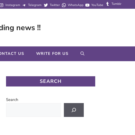
Tumblr
Instagram
Telegram
Twitter
WhatsApp
YouTube
ding news !!
ONTACT US
WRITE FOR US
SEARCH
Search