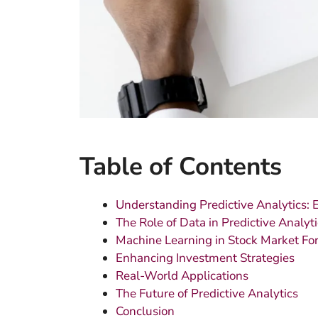
Table of Contents
Understanding Predictive Analytics:
The Role of Data in Predictive Analyti
Machine Learning in Stock Market Fo
Enhancing Investment Strategies
Real-World Applications
The Future of Predictive Analytics
Conclusion