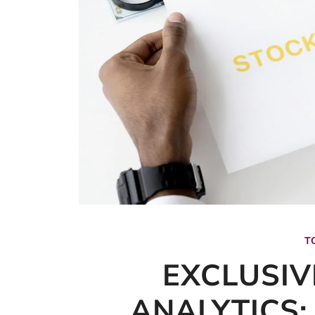
T
EXCLUSIV
ANALYTICS: