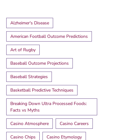
Alzheimer's Disease
American Football Outcome Predictions
Art of Rugby
Baseball Outcome Projections
Baseball Strategies
Basketball Predictive Techniques
Breaking Down Ultra Processed Foods:
Facts vs Myths
Casino Atmosphere
Casino Careers
Casino Chips
Casino Etymology