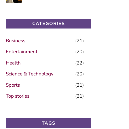
CATEGORIES
Business
(21)
Entertainment
(20)
Health
(22)
Science & Technology
(20)
Sports
(21)
Top stories
(21)
TAGS