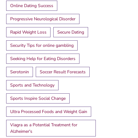
Online Dating Success
Progressive Neurological Disorder
Rapid Weight Loss
Secure Dating
Security Tips for online gambling
Seeking Help for Eating Disorders
Serotonin
Soccer Result Forecasts
Sports and Technology
Sports Inspire Social Change
Ultra Processed Foods and Weight Gain
Viagra as a Potential Treatment for
Alzheimer's