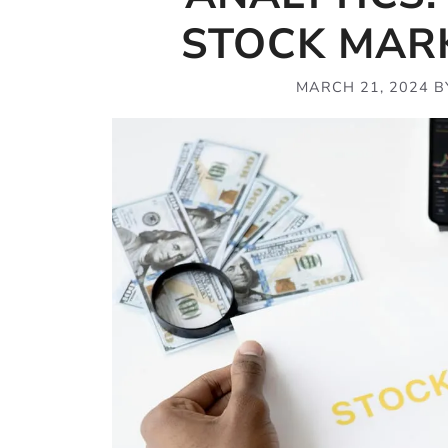
STOCK MAR
MARCH 21, 2024
B