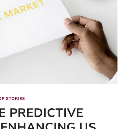
OP STORIES
E PREDICTIVE
 ENHANCING US