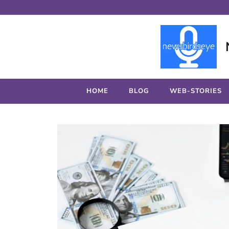
Skip
to
content
HOME
BLOG
WEB-STORIES