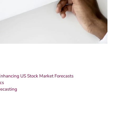
 Enhancing US Stock Market Forecasts
cs
recasting