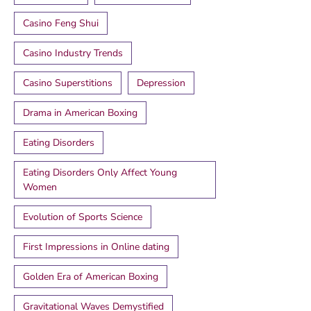
Casino Feng Shui
Casino Industry Trends
Casino Superstitions
Depression
Drama in American Boxing
Eating Disorders
Eating Disorders Only Affect Young
Women
Evolution of Sports Science
First Impressions in Online dating
Golden Era of American Boxing
Gravitational Waves Demystified