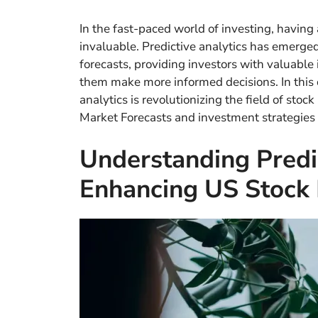
In the fast-paced world of investing, having
invaluable. Predictive analytics has emerge
forecasts, providing investors with valuable
them make more informed decisions. In this
analytics is revolutionizing the field of sto
Market Forecasts and investment strategies f
Understanding Predic
Enhancing US Stock 