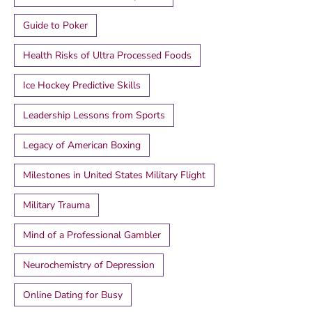
Guide to Poker
Health Risks of Ultra Processed Foods
Ice Hockey Predictive Skills
Leadership Lessons from Sports
Legacy of American Boxing
Milestones in United States Military Flight
Military Trauma
Mind of a Professional Gambler
Neurochemistry of Depression
Online Dating for Busy