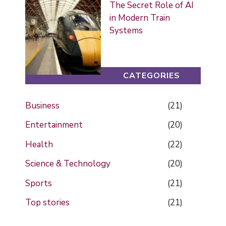
The Secret Role of AI
in Modern Train
Systems
CATEGORIES
Business
(21)
Entertainment
(20)
Health
(22)
Science & Technology
(20)
Sports
(21)
Top stories
(21)