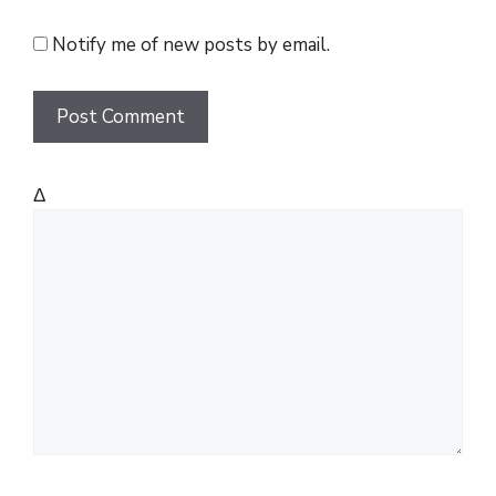
i
t
Notify me of new posts by email.
e
Δ