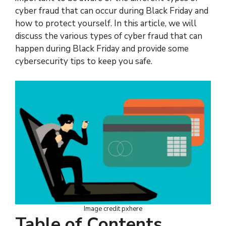
cyber fraud that can occur during Black Friday and
how to protect yourself. In this article, we will
discuss the various types of cyber fraud that can
happen during Black Friday and provide some
cybersecurity tips to keep you safe.
Image credit pxhere
Table of Contents