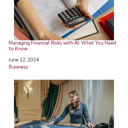
Managing Financial Risks with AI: What You Need
to Know
Date
June 12, 2024
In relation to
Business