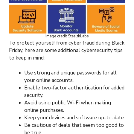
Image credit StealthLabs
To protect yourself from cyber fraud during Black
Friday, here are some additional cybersecurity tips
to keep in mind:
Use strong and unique passwords for all
your online accounts.
Enable two-factor authentication for added
security.
Avoid using public Wi-Fi when making
online purchases.
Keep your devices and software up-to-date.
Be cautious of deals that seem too good to
be true.