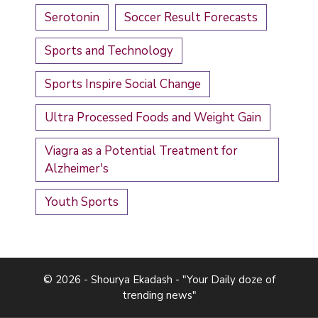
Serotonin
Soccer Result Forecasts
Sports and Technology
Sports Inspire Social Change
Ultra Processed Foods and Weight Gain
Viagra as a Potential Treatment for
Alzheimer's
Youth Sports
© 2026 - Shourya Ekadash - "Your Daily doze of
trending news"