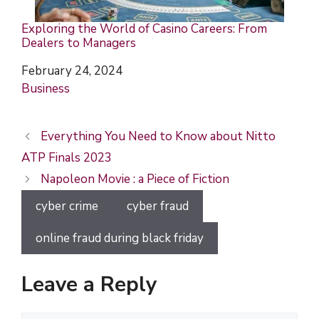
Exploring the World of Casino Careers: From
Dealers to Managers
Date
February 24, 2024
In relation to
Business
Everything You Need to Know about Nitto
ATP Finals 2023
Napoleon Movie : a Piece of Fiction
cyber crime
cyber fraud
online fraud during black friday
Leave a Reply