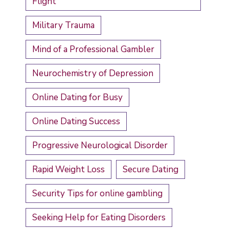
Flight
Military Trauma
Mind of a Professional Gambler
Neurochemistry of Depression
Online Dating for Busy
Online Dating Success
Progressive Neurological Disorder
Rapid Weight Loss
Secure Dating
Security Tips for online gambling
Seeking Help for Eating Disorders