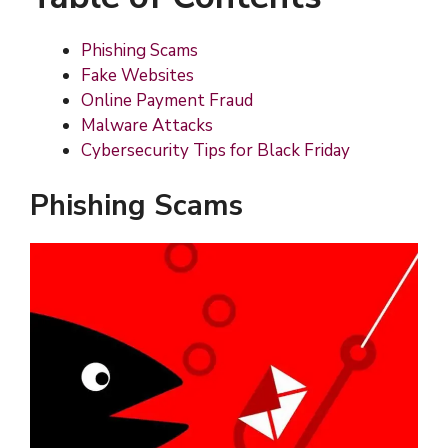
Phishing Scams
Fake Websites
Online Payment Fraud
Malware Attacks
Cybersecurity Tips for Black Friday
Phishing Scams