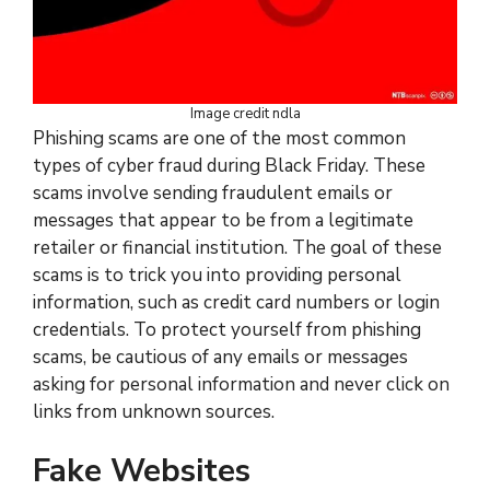
Image credit ndla
Phishing scams are one of the most common
types of cyber fraud during Black Friday. These
scams involve sending fraudulent emails or
messages that appear to be from a legitimate
retailer or financial institution. The goal of these
scams is to trick you into providing personal
information, such as credit card numbers or login
credentials. To protect yourself from phishing
scams, be cautious of any emails or messages
asking for personal information and never click on
links from unknown sources.
Fake Websites