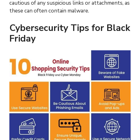
cautious of any suspicious links or attachments, as
these can often contain malware.
Cybersecurity Tips for Black
Friday