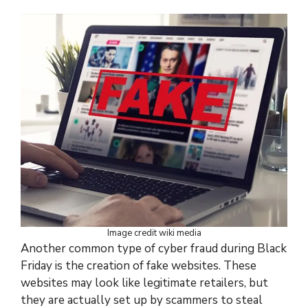
Image credit wiki media
Another common type of cyber fraud during Black
Friday is the creation of fake websites. These
websites may look like legitimate retailers, but
they are actually set up by scammers to steal