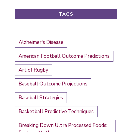
TAGS
Alzheimer's Disease
American Football Outcome Predictions
Art of Rugby
Baseball Outcome Projections
Baseball Strategies
Basketball Predictive Techniques
Breaking Down Ultra Processed Foods: