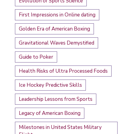
Evolution of Sports Science
First Impressions in Online dating
Golden Era of American Boxing
Gravitational Waves Demystified
Guide to Poker
Health Risks of Ultra Processed Foods
Ice Hockey Predictive Skills
Leadership Lessons from Sports
Legacy of American Boxing
Milestones in United States Military