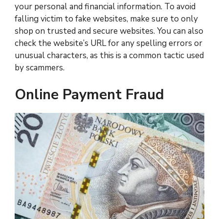
your personal and financial information. To avoid
falling victim to fake websites, make sure to only
shop on trusted and secure websites. You can also
check the website’s URL for any spelling errors or
unusual characters, as this is a common tactic used
by scammers.
Online Payment Fraud