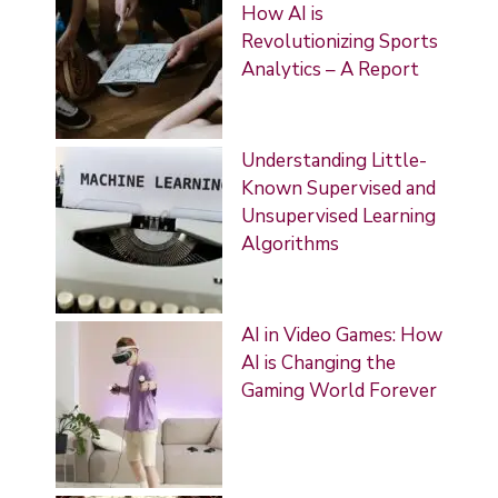
How AI is
Revolutionizing Sports
Analytics – A Report
Understanding Little-
Known Supervised and
Unsupervised Learning
Algorithms
AI in Video Games: How
AI is Changing the
Gaming World Forever