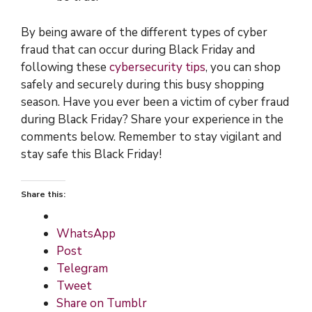
By being aware of the different types of cyber
fraud that can occur during Black Friday and
following these
cybersecurity tips
, you can shop
safely and securely during this busy shopping
season. Have you ever been a victim of cyber fraud
during Black Friday? Share your experience in the
comments below. Remember to stay vigilant and
stay safe this Black Friday!
Share this:
WhatsApp
Post
Telegram
Tweet
Share on Tumblr