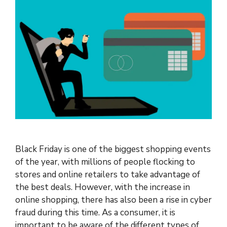
Black Friday is one of the biggest shopping events
of the year, with millions of people flocking to
stores and online retailers to take advantage of
the best deals. However, with the increase in
online shopping, there has also been a rise in cyber
fraud during this time. As a consumer, it is
important to be aware of the different types of