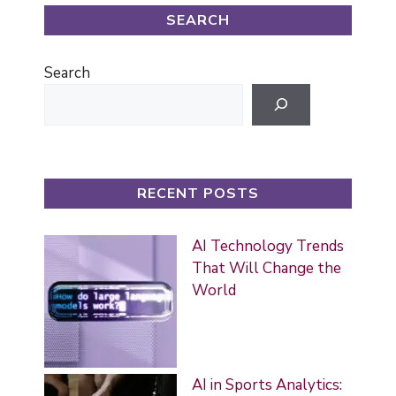
SEARCH
Search
RECENT POSTS
AI Technology Trends
That Will Change the
World
AI in Sports Analytics: