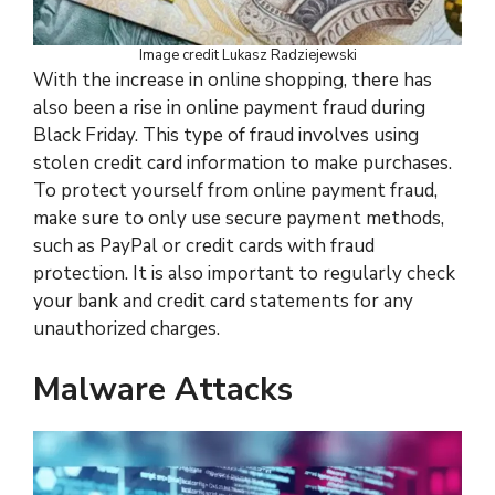
Image credit Lukasz Radziejewski
With the increase in online shopping, there has
also been a rise in online payment fraud during
Black Friday. This type of fraud involves using
stolen credit card information to make purchases.
To protect yourself from online payment fraud,
make sure to only use secure payment methods,
such as PayPal or credit cards with fraud
protection. It is also important to regularly check
your bank and credit card statements for any
unauthorized charges.
Malware Attacks