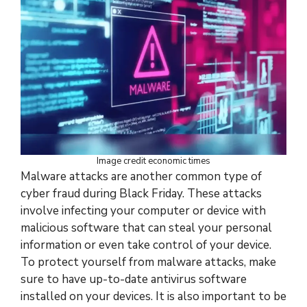
Image credit economic times
Malware attacks are another common type of
cyber fraud during Black Friday. These attacks
involve infecting your computer or device with
malicious software that can steal your personal
information or even take control of your device.
To protect yourself from malware attacks, make
sure to have up-to-date antivirus software
installed on your devices. It is also important to be