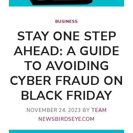
BUSINESS
STAY ONE STEP
AHEAD: A GUIDE
TO AVOIDING
CYBER FRAUD ON
BLACK FRIDAY
NOVEMBER 24, 2023
BY
TEAM
NEWSBIRDSEYE.COM