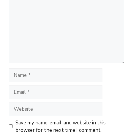
C
o
m
m
e
n
t
N
a
m
E
e
m
a
W
i
e
l
b
Save my name, email, and website in this
s
browser for the next time I comment.