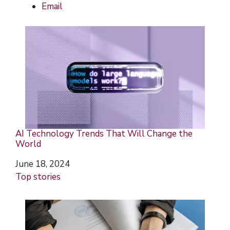
Email
AI Technology Trends That Will Change the
World
Date
June 18, 2024
In relation to
Top stories