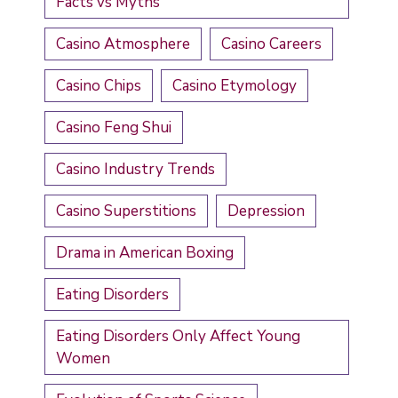
Facts vs Myths
Casino Atmosphere
Casino Careers
Casino Chips
Casino Etymology
Casino Feng Shui
Casino Industry Trends
Casino Superstitions
Depression
Drama in American Boxing
Eating Disorders
Eating Disorders Only Affect Young
Women