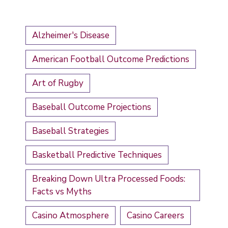
Alzheimer's Disease
American Football Outcome Predictions
Art of Rugby
Baseball Outcome Projections
Baseball Strategies
Basketball Predictive Techniques
Breaking Down Ultra Processed Foods:
Facts vs Myths
Casino Atmosphere
Casino Careers