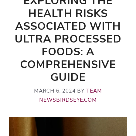
EXPLORING THE
HEALTH RISKS
ASSOCIATED WITH
ULTRA PROCESSED
FOODS: A
COMPREHENSIVE
GUIDE
MARCH 6, 2024
BY
TEAM
NEWSBIRDSEYE.COM