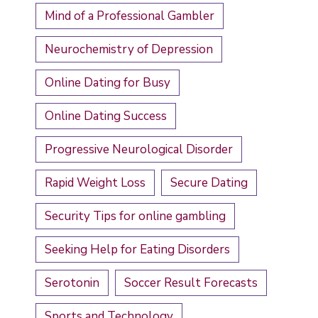
Mind of a Professional Gambler
Neurochemistry of Depression
Online Dating for Busy
Online Dating Success
Progressive Neurological Disorder
Rapid Weight Loss
Secure Dating
Security Tips for online gambling
Seeking Help for Eating Disorders
Serotonin
Soccer Result Forecasts
Sports and Technology