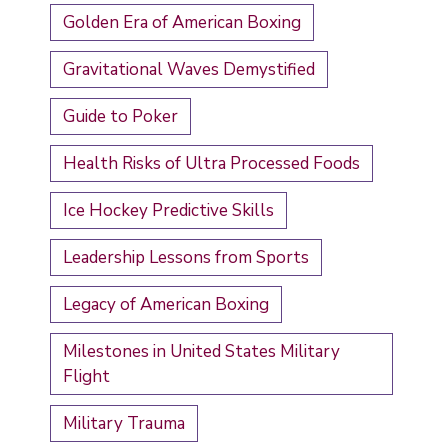
Golden Era of American Boxing
Gravitational Waves Demystified
Guide to Poker
Health Risks of Ultra Processed Foods
Ice Hockey Predictive Skills
Leadership Lessons from Sports
Legacy of American Boxing
Milestones in United States Military
Flight
Military Trauma