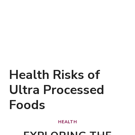
Skip
Newsbirdseye ! Your
to
Daily doze of
content
trending news !!
MENU
Health Risks of
Ultra Processed
Foods
HEALTH