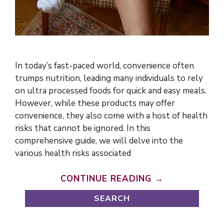
In today’s fast-paced world, convenience often
trumps nutrition, leading many individuals to rely
on ultra processed foods for quick and easy meals.
However, while these products may offer
convenience, they also come with a host of health
risks that cannot be ignored. In this
comprehensive guide, we will delve into the
various health risks associated
CONTINUE READING →
SEARCH