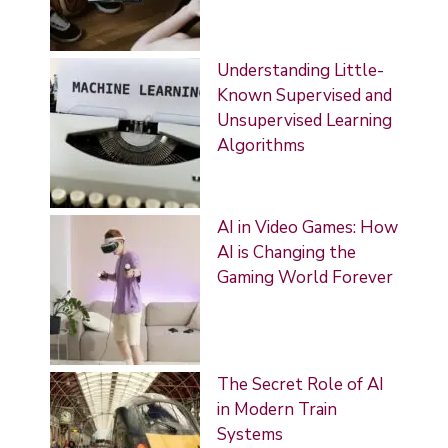
Understanding Little-
Known Supervised and
Unsupervised Learning
Algorithms
AI in Video Games: How
AI is Changing the
Gaming World Forever
The Secret Role of AI
in Modern Train
Systems