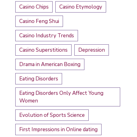
Casino Chips
Casino Etymology
Casino Feng Shui
Casino Industry Trends
Casino Superstitions
Depression
Drama in American Boxing
Eating Disorders
Eating Disorders Only Affect Young
Women
Evolution of Sports Science
First Impressions in Online dating