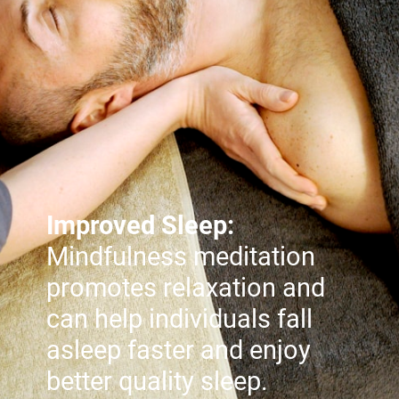
Improved Sleep:
Mindfulness meditation
promotes relaxation and
can help individuals fall
asleep faster and enjoy
better quality sleep.