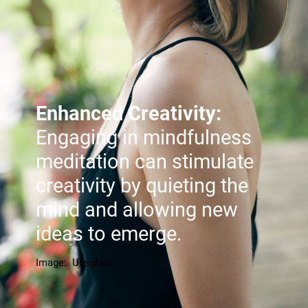
Enhanced Creativity:
Engaging in mindfulness
meditation can stimulate
creativity by quieting the
mind and allowing new
ideas to emerge.
Image: Unsplash