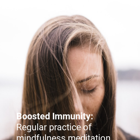
Boosted Immunity:
Regular practice of
mindfulness meditation