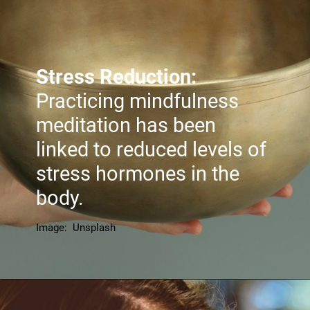
Stress Reduction:
Practicing mindfulness
meditation has been
linked to reduced levels of
stress hormones in the
body.
Image: Unsplash