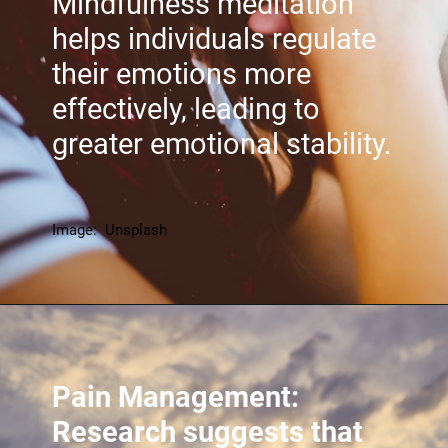
Mindfulness meditation
helps individuals regulate
their emotions more
effectively, leading to
greater emotional stability.
Image: Unsplash
Pain Management:
Research suggests that