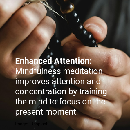
Enhanced Attention:
Mindfulness meditation
improves attention and
concentration by training
the mind to focus on the
present moment.
Image: Unsplash