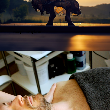
Image: Unsplash