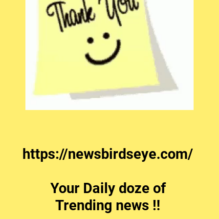
https://newsbirdseye.com/
Your Daily doze of
Trending news !!