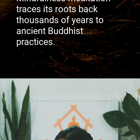
traces its roots back
thousands of years to
ancient Buddhist
practices.
Image: Unsplash