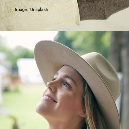
Image: Unsplash