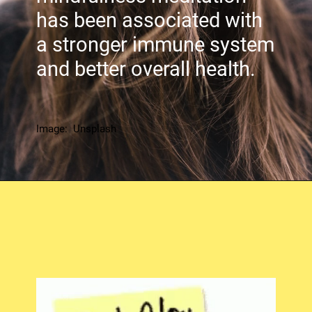
has been associated with
a stronger immune system
and better overall health.
Image: Unsplash