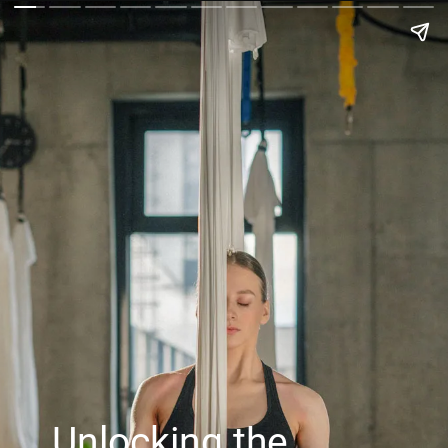
Unlocking the