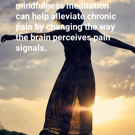
mindfulness meditation
can help alleviate chronic
pain by changing the way
the brain perceives pain
signals.