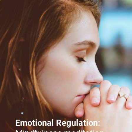
Emotional Regulation: