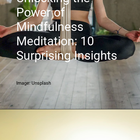
Power of
Mindfulness
Meditation: 10
Surprising Insights
Image: Unsplash