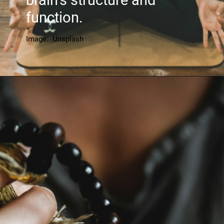
brain's structure and
function.
Image: Unsplash