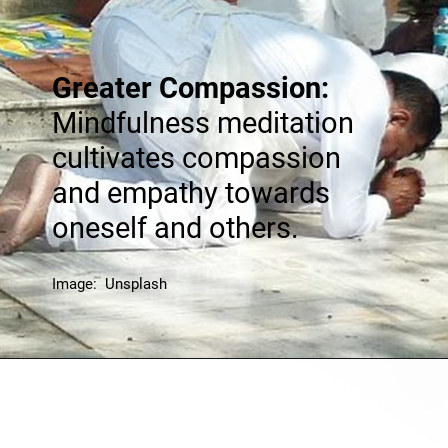
Greater Compassion:
Mindfulness meditation
cultivates compassion
and empathy towards
oneself and others.
Image: Unsplash