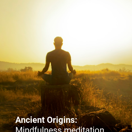
Ancient Origins:
Mindfulness meditation