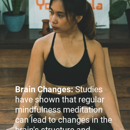
Brain Changes:
Studies
have shown that regular
mindfulness meditation
can lead to changes in the