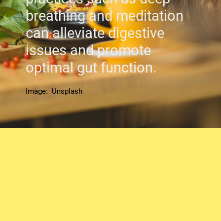
breathing and meditation
can alleviate digestive
issues and promote
optimal gut function.
Image: Unsplash