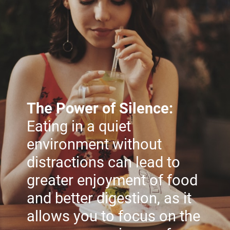
The Power of Silence:
Eating in a quiet
environment without
distractions can lead to
greater enjoyment of food
and better digestion, as it
allows you to focus on the