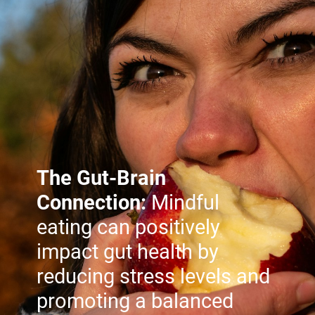
The Gut-Brain
Connection:
Mindful
eating can positively
impact gut health by
reducing stress levels and
promoting a balanced