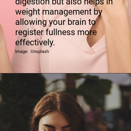
digestion but also helps in
weight management by
allowing your brain to
register fullness more
effectively.
Image: Unsplash