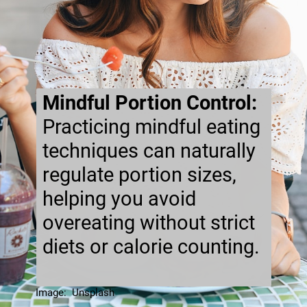
Mindful Portion Control:
Practicing mindful eating
techniques can naturally
regulate portion sizes,
helping you avoid
overeating without strict
diets or calorie counting.
Image: Unsplash