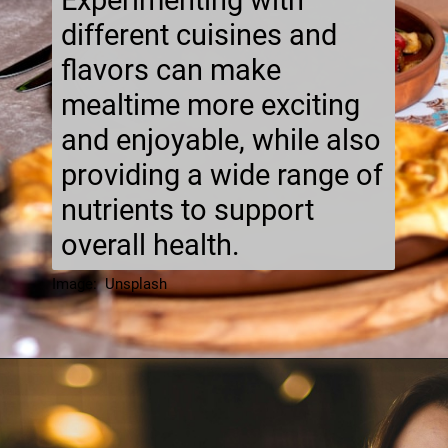
Experimenting with
different cuisines and
flavors can make
mealtime more exciting
and enjoyable, while also
providing a wide range of
nutrients to support
overall health.
Image: Unsplash