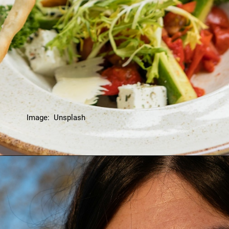
Image: Unsplash