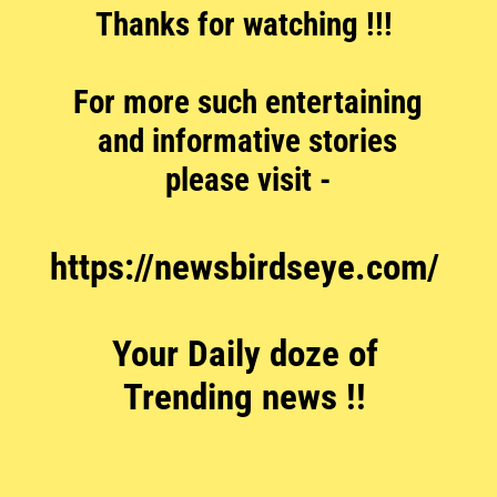
Thanks for watching !!!
For more such entertaining
and informative stories
please visit -
https://newsbirdseye.com/
Your Daily doze of
Trending news !!