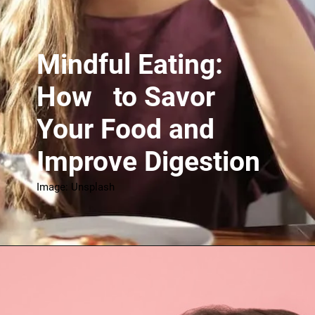
Mindful Eating:
How to Savor
Your Food and
Improve Digestion
Image: Unsplash