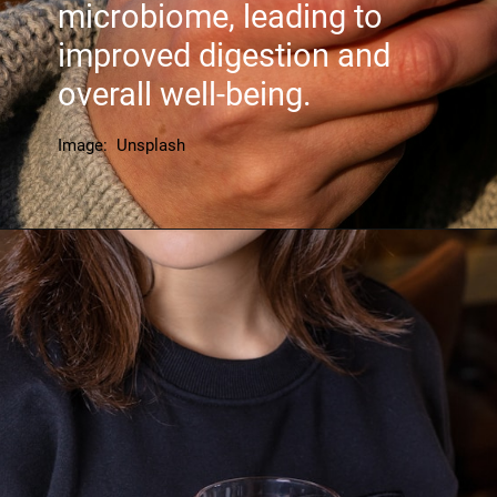
microbiome, leading to
improved digestion and
overall well-being.
Image: Unsplash