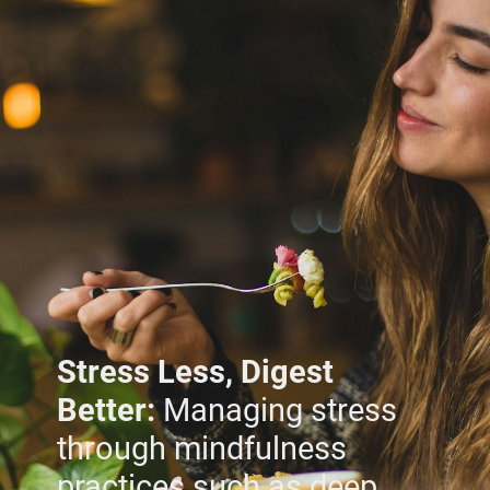
Stress Less, Digest
Better:
Managing stress
through mindfulness
practices such as deep