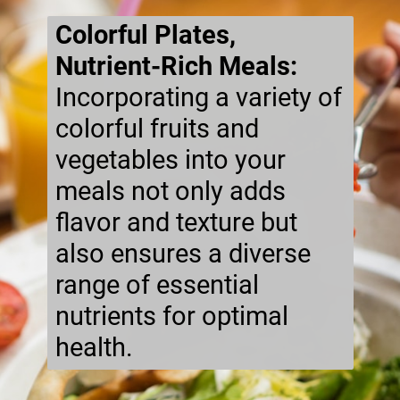
Colorful Plates,
Nutrient-Rich Meals:
Incorporating a variety of
colorful fruits and
vegetables into your
meals not only adds
flavor and texture but
also ensures a diverse
range of essential
nutrients for optimal
health.