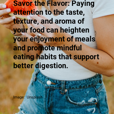
Savor the Flavor: Paying
attention to the taste,
texture, and aroma of
your food can heighten
your enjoyment of meals
and promote mindful
eating habits that support
better digestion.
Image: Unsplash