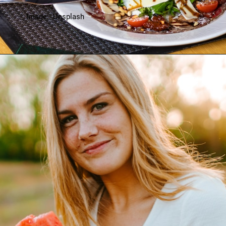
Image: Unsplash