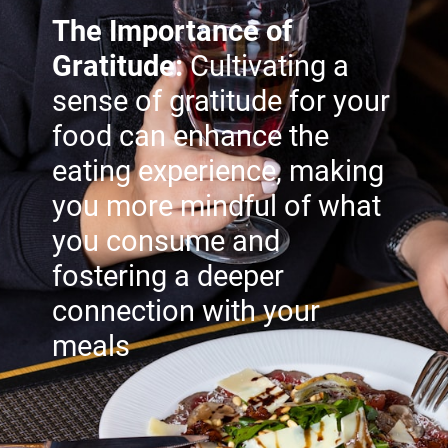
The Importance of
Gratitude:
Cultivating a
sense of gratitude for your
food can enhance the
eating experience, making
you more mindful of what
you consume and
fostering a deeper
connection with your
meals