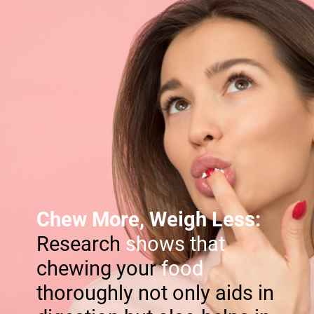
Chew More, Weigh Less:
Research
shows that
chewing your
food
thoroughly not only aids in