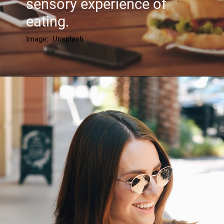
sensory experience of
eating.
Image: Unsplash