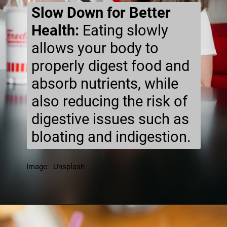
Slow Down for Better
Health:
Eating slowly
allows your body to
properly digest food and
absorb nutrients, while
also reducing the risk of
digestive issues such as
bloating and indigestion.
Image: Unsplash