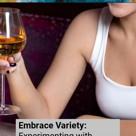
Embrace Variety: