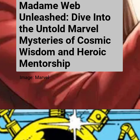
Madame Web
Unleashed: Dive Into
the Untold Marvel
Mysteries of Cosmic
Wisdom and Heroic
Mentorship
Image: Marvel