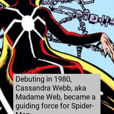
Debuting in 1980,
Cassandra Webb, aka
Madame Web, became a
guiding force for Spider-