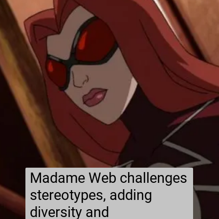
Madame Web challenges
stereotypes, adding
diversity and