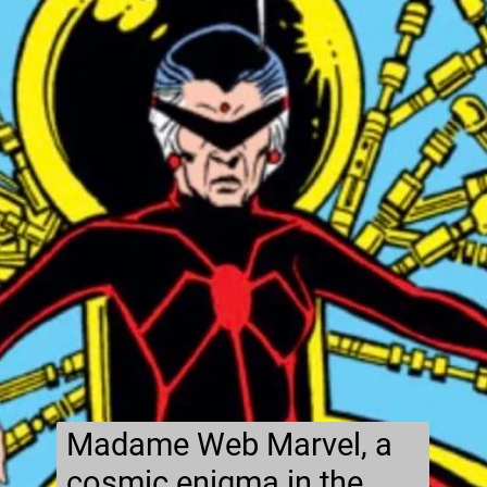
Madame Web Marvel, a
cosmic enigma in the