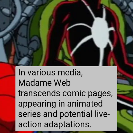
In various media,
Madame Web
transcends comic pages,
appearing in animated
series and potential live-
action adaptations.