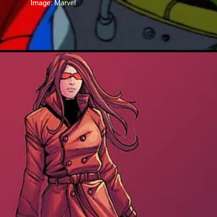
Image: Marvel