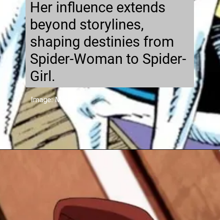
Her influence extends
beyond storylines,
shaping destinies from
Spider-Woman to Spider-
Girl.
Image: Marvel