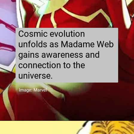
Cosmic evolution
unfolds as Madame Web
gains awareness and
connection to the
universe.
Image: Marvel