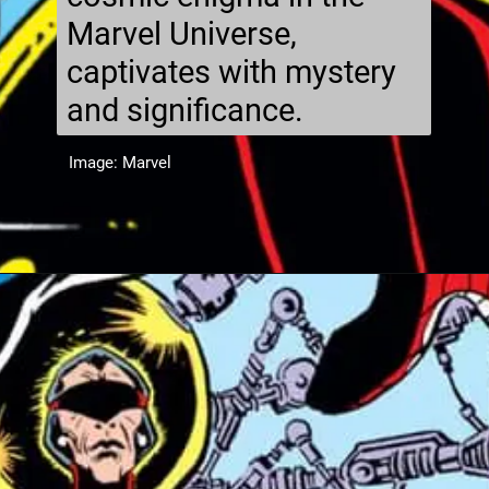
Marvel Universe,
captivates with mystery
and significance.
Image: Marvel