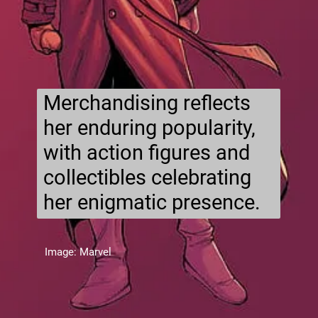
Merchandising reflects
her enduring popularity,
with action figures and
collectibles celebrating
her enigmatic presence.
Image: Marvel