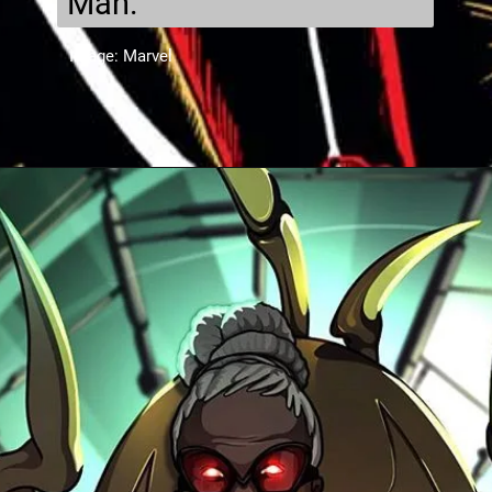
Man.
Image: Marvel