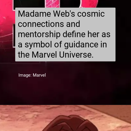
Madame Web's cosmic
connections and
mentorship define her as
a symbol of guidance in
the Marvel Universe.
Image: Marvel