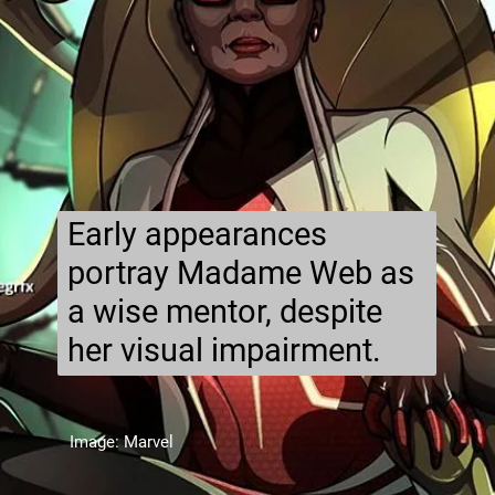
Early appearances
portray Madame Web as
a wise mentor, despite
her visual impairment.
Image: Marvel