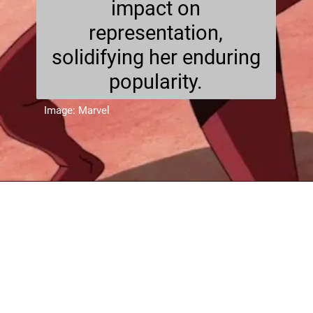
impact on
representation,
solidifying her enduring
popularity.
Image: Marvel