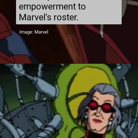
empowerment to
Marvel's roster.
Image: Marvel