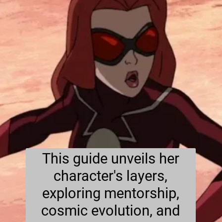
This guide unveils her
character's layers,
exploring mentorship,
cosmic evolution, and