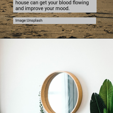
house can get your blood flowing
and improve your mood.
Image:Unsplash