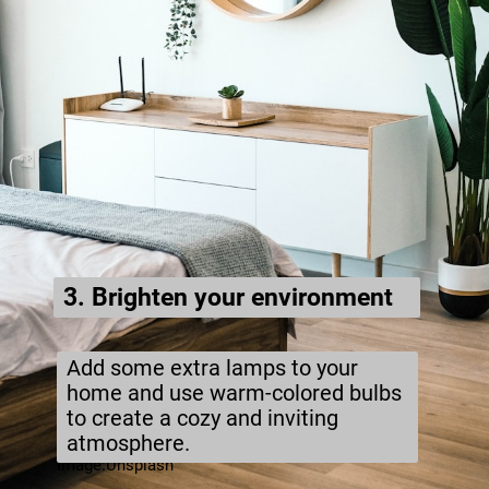
3. Brighten your environment
Add some extra lamps to your
home and use warm-colored bulbs
to create a cozy and inviting
atmosphere.
Image:Unsplash