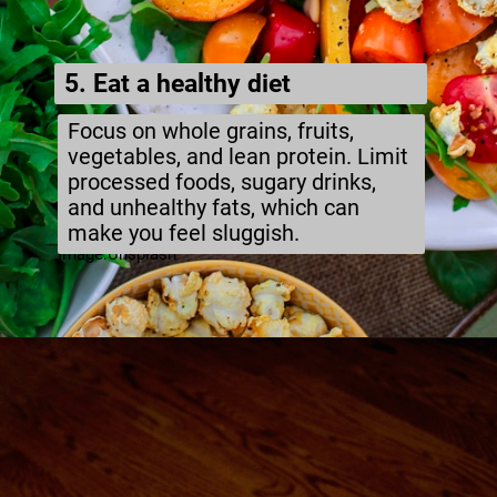
5. Eat a healthy diet
Focus on whole grains, fruits,
vegetables, and lean protein. Limit
processed foods, sugary drinks,
and unhealthy fats, which can
make you feel sluggish.
Image:Unsplash