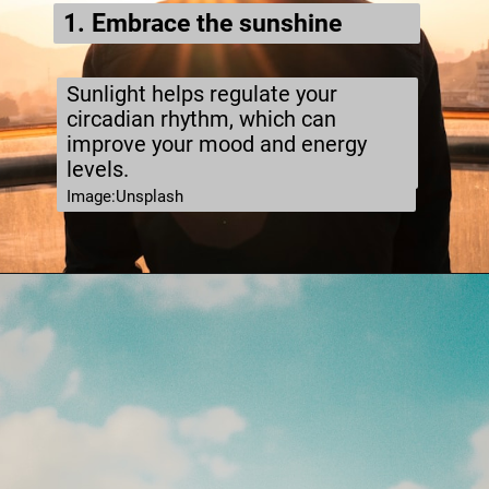
1. Embrace the sunshine
Sunlight helps regulate your
circadian rhythm, which can
improve your mood and energy
levels.
Image:Unsplash