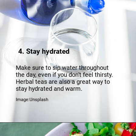
4. Stay hydrated
Make sure to sip water throughout
the day, even if you don't feel thirsty.
Herbal teas are also a great way to
stay hydrated and warm.
Image:Unsplash