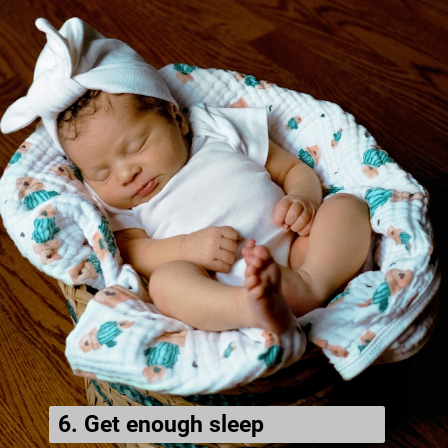
6. Get enough sleep