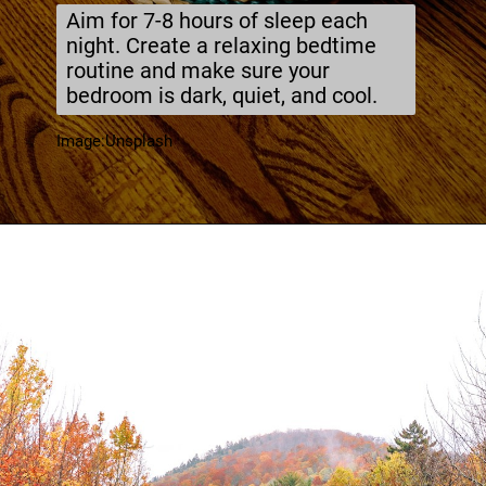
Aim for 7-8 hours of sleep each
night. Create a relaxing bedtime
routine and make sure your
bedroom is dark, quiet, and cool.
Image:Unsplash