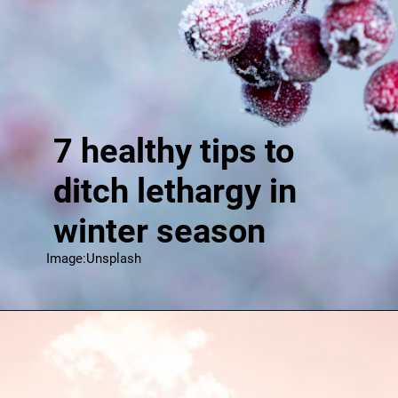
7 healthy tips to
ditch lethargy in
winter season
Image:Unsplash