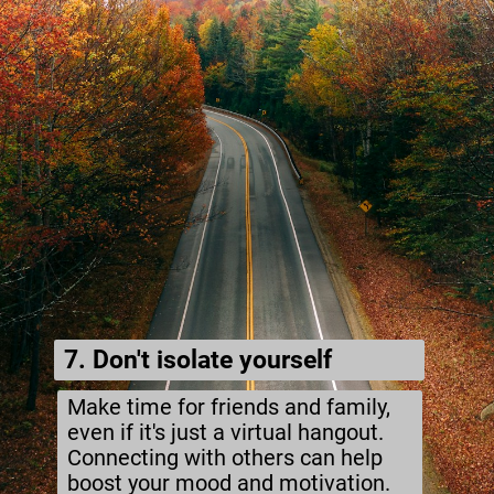
7. Don't isolate yourself
Make time for friends and family,
even if it's just a virtual hangout.
Connecting with others can help
boost your mood and motivation.