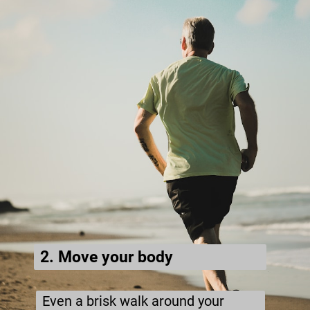
2. Move your body
Even a brisk walk around your